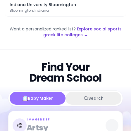
Indiana University Bloomington
Bloomington, Indiana
Want a personalized ranked list?
Explore
social sports
greek life colleges
→
Find Your
Dream School
Baby Maker
Search
IMAGINE IF
🎨
Artsy