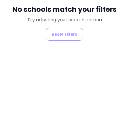
No schools match your filters
Try adjusting your search criteria
Reset Filters