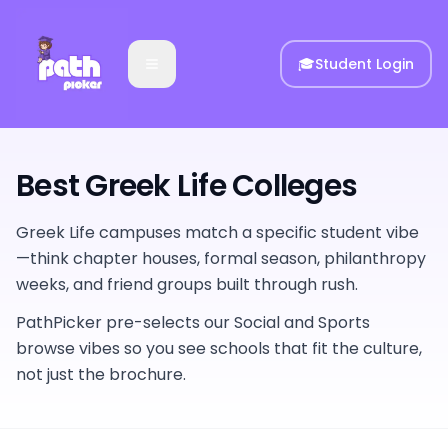
🎓
Student Login
Best Greek Life Colleges
Greek Life campuses match a specific student vibe
—think chapter houses, formal season, philanthropy
weeks, and friend groups built through rush.
PathPicker pre-selects our Social and Sports
browse vibes so you see schools that fit the culture,
not just the brochure.