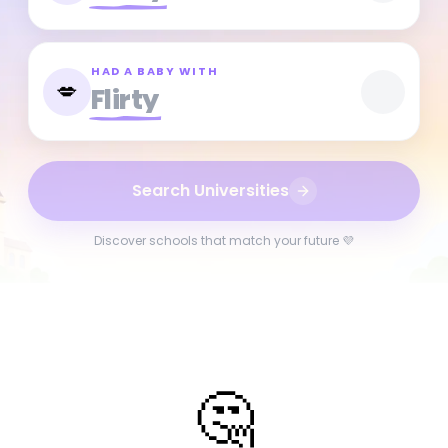
HAD A BABY WITH
💋
Flirty
Search Universities
Discover schools that match your future 💜
🤔