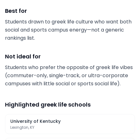
Best for
Students drawn to greek life culture who want both
social and sports campus energy—not a generic
rankings list.
Not ideal for
Students who prefer the opposite of greek life vibes
(commuter-only, single-track, or ultra-corporate
campuses with little social or sports social life).
Highlighted
greek life schools
University of Kentucky
Lexington, KY