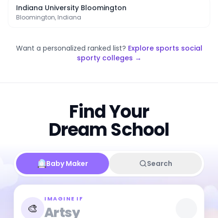
Indiana University Bloomington
Bloomington, Indiana
Want a personalized ranked list?
Explore
sports social
sporty colleges
→
Find Your
Dream School
Baby Maker
Search
IMAGINE IF
🎨
Artsy