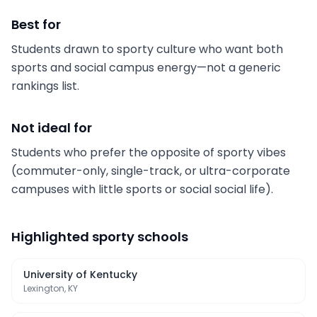
Best for
Students drawn to sporty culture who want both
sports and social campus energy—not a generic
rankings list.
Not ideal for
Students who prefer the opposite of sporty vibes
(commuter-only, single-track, or ultra-corporate
campuses with little sports or social social life).
Highlighted
sporty schools
University of Kentucky
Lexington, KY