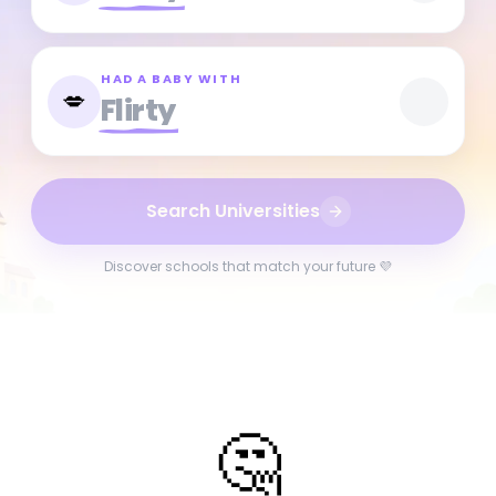
HAD A BABY WITH
💋
Flirty
Search Universities
Discover schools that match your future 💜
🤔