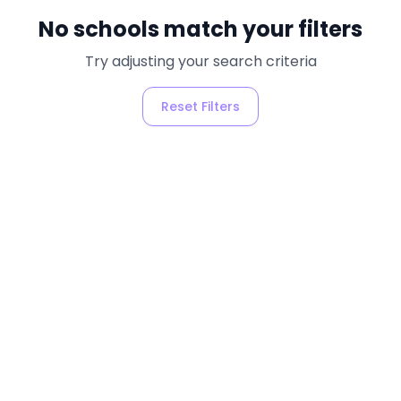
No schools match your filters
Try adjusting your search criteria
Reset Filters