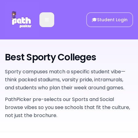
🎓
Student Login
Best Sporty Colleges
Sporty campuses match a specific student vibe—
think packed stadiums, varsity pride, intramurals,
and students who plan their week around games.
PathPicker pre-selects our Sports and Social
browse vibes so you see schools that fit the culture,
not just the brochure.