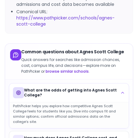
admissions and cost data becomes available
Canonical URL:
https://www.pathpicker.com/schools/agnes-
scott-college
Common questions about
Agnes Scott College
Quick answers for searches like admission chances,
cost, campus life, and decisions—explore more on
PathPicker or
browse similar schools
.
What are the odds of getting into Agnes Scott
College?
PathPicker helps you explore how competitive Agnes Scott
College feels for students like you. Dive into campus fit and
similar options; confirm official admissions data on the
college’s site.
How much does Agnes Scott College cost, and