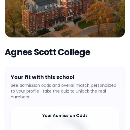
Agnes Scott College
Your fit with this school
See admission odds and overall match personalized
to your profile—take the quiz to unlock the real
numbers.
Your Admission Odds