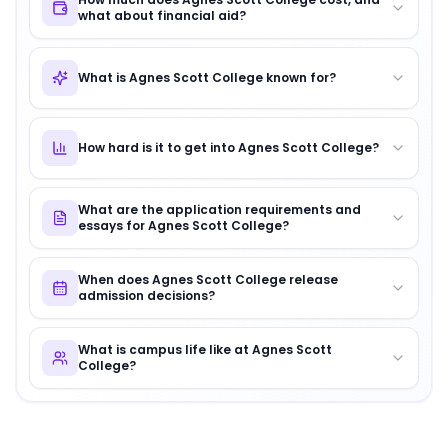
what about financial aid?
What is Agnes Scott College known for?
How hard is it to get into Agnes Scott College?
What are the application requirements and
essays for Agnes Scott College?
When does Agnes Scott College release
admission decisions?
What is campus life like at Agnes Scott
College?
About
Agnes Scott College