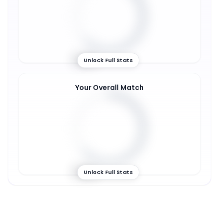
62
%
Unlock Full Stats
Your Overall Match
63
%
Unlock Full Stats