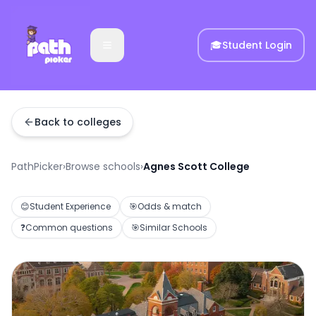
🎓
Student Login
Back to colleges
PathPicker
›
Browse schools
›
Agnes Scott College
😊
Student Experience
🎯
Odds & match
❓
Common questions
🎯
Similar Schools