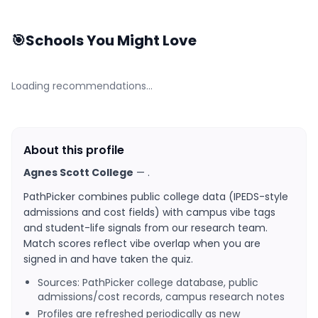
🎯
Schools You Might Love
Loading recommendations…
About this profile
Agnes Scott College
—
.
PathPicker combines public college data (IPEDS-style
admissions and cost fields) with campus vibe tags
and student-life signals from our research team.
Match scores reflect vibe overlap when you are
signed in and have taken the quiz.
Sources: PathPicker college database, public
admissions/cost records, campus research notes
Profiles are refreshed periodically as new