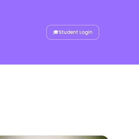
🎓
Student Login