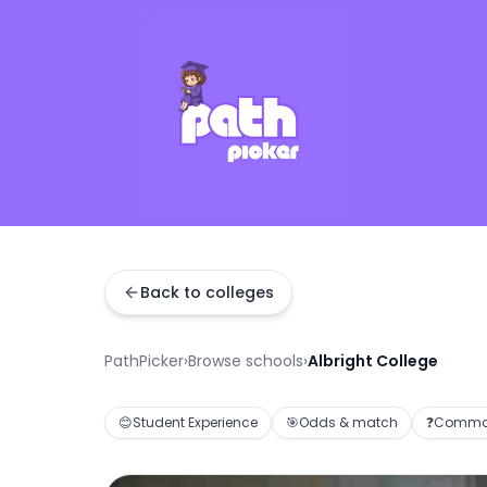
Back to colleges
PathPicker
›
Browse schools
›
Albright College
😊
Student Experience
🎯
Odds & match
❓
Common