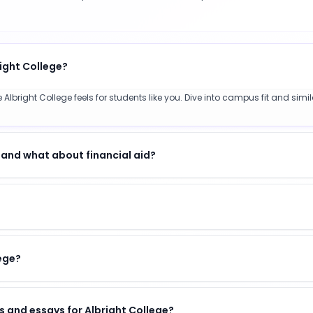
right College?
Albright College feels for students like you. Dive into campus fit and simi
 and what about financial aid?
lege?
 and essays for Albright College?