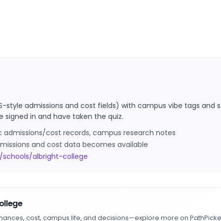
S-style admissions and cost fields) with campus vibe tags and s
e signed in and have taken the quiz.
ic admissions/cost records, campus research notes
 admissions and cost data becomes available
schools/albright-college
ollege
hances, cost, campus life, and decisions—explore more on PathPicke