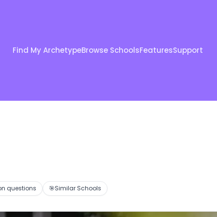
Find My Archetype
Browse Schools
Features
Support
 questions
🎯
Similar Schools