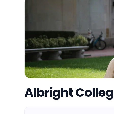
Albright Colle