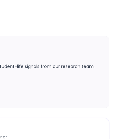
tudent-life signals from our research team.
r or