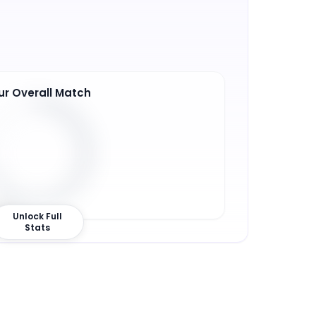
ur Overall Match
9
%
Unlock Full
Stats