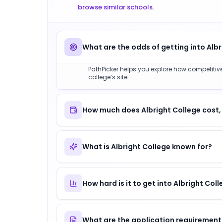
browse similar schools
.
What are the odds of getting into Alb
PathPicker helps you explore how competitive 
college’s site.
How much does Albright College cost,
What is Albright College known for?
How hard is it to get into Albright Col
What are the application requirements