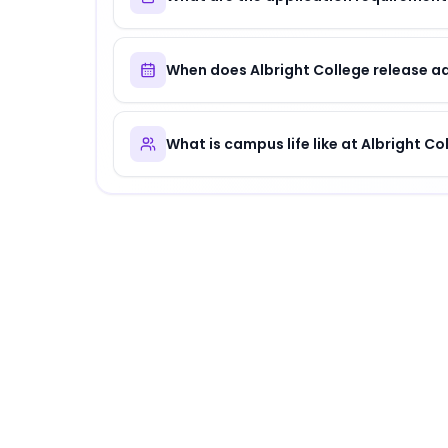
When does Albright College release a
What is campus life like at Albright Co
About
Albright College
Albright College
is
a distinguished institution
.
Why Choose
Albright College
?
Albright College offers a unique combination