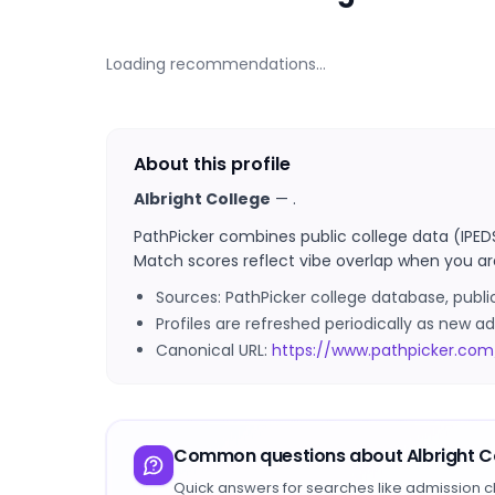
Loading recommendations…
About this profile
Albright College
—
.
PathPicker combines public college data (IPED
Match scores reflect vibe overlap when you ar
Sources: PathPicker college database, publ
Profiles are refreshed periodically as new
Canonical URL:
https://www.pathpicker.com/
Common questions about
Albright C
Quick answers for searches like admission c