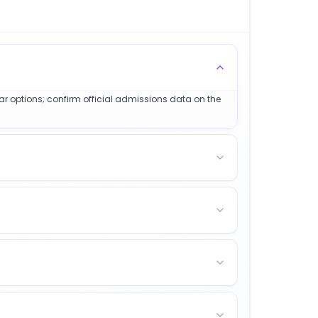
lar options; confirm official admissions data on the