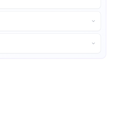
nities for personal growth.