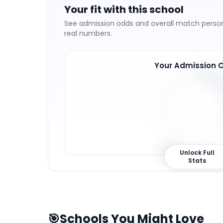
Your fit with this school
See admission odds and overall match persona
real numbers.
Your Admission 
31
%
Unlock Full
Stats
🎯
Schools You Might Love