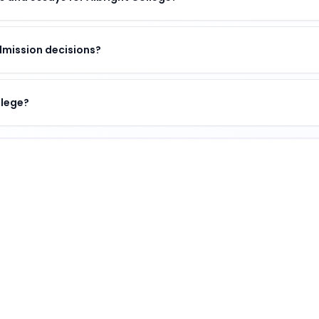
dmission decisions?
llege?
 of academic excellence, vibrant campus life, and opportu