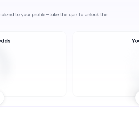
lized to your profile—take the quiz to unlock the
Odds
Yo
6