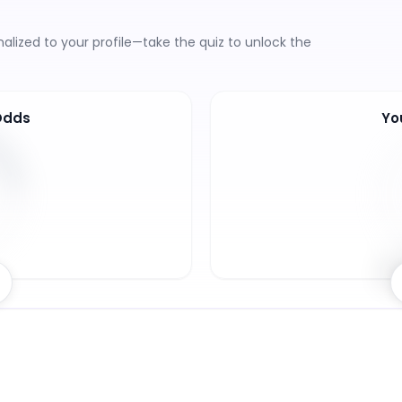
lized to your profile—take the quiz to unlock the
Odds
Yo
6