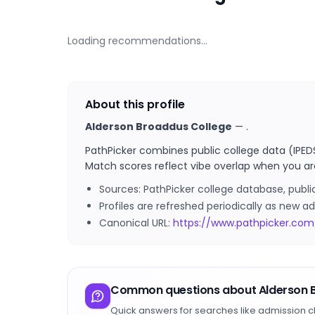
Loading recommendations…
About this profile
Alderson Broaddus College
—
.
PathPicker combines public college data (IPED
Match scores reflect vibe overlap when you ar
Sources: PathPicker college database, publ
Profiles are refreshed periodically as new
Canonical URL:
https://www.pathpicker.com
Common questions about
Alderson 
Quick answers for searches like admission c