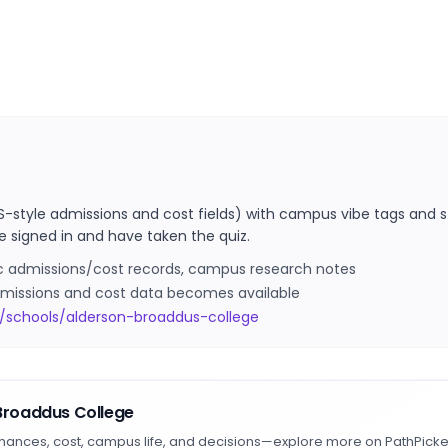
S-style admissions and cost fields) with campus vibe tags and s
e signed in and have taken the quiz.
ic admissions/cost records, campus research notes
 admissions and cost data becomes available
/schools/alderson-broaddus-college
Broaddus College
hances, cost, campus life, and decisions—explore more on PathPicke