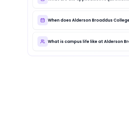
When does Alderson Broaddus College
What is campus life like at Alderson 
About
Alderson Broaddus College
Alderson Broaddus College
is
a distinguished 
Why Choose
Alderson Broaddus College
?
Alderson Broaddus College offers a unique c