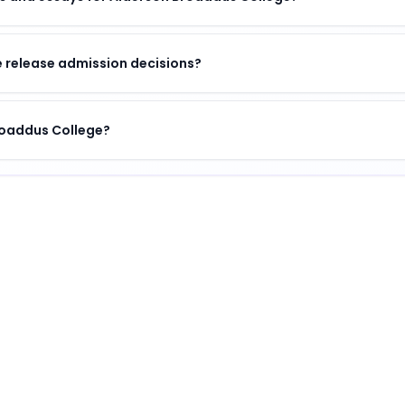
 release admission decisions?
Broaddus College?
institution
.
ombination of academic excellence, vibrant campus life, 