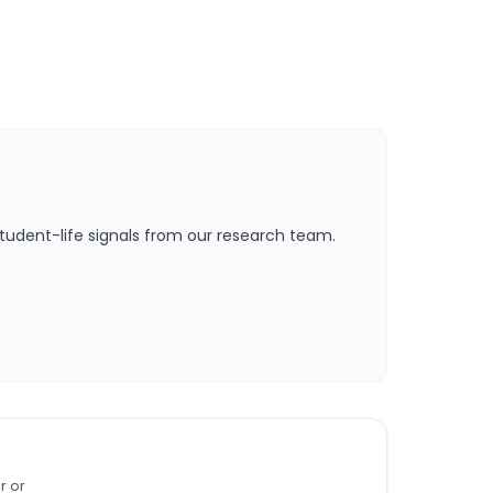
tudent-life signals from our research team.
r or