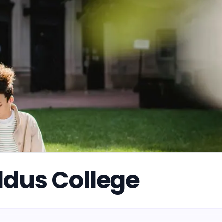
ddus College