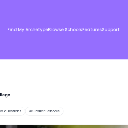
Find My Archetype
Browse Schools
Features
Support
llege
 questions
🎯
Similar Schools