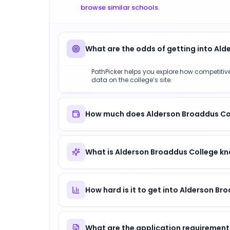
browse similar schools
.
What are the odds of getting into Al
PathPicker helps you explore how competitive
data on the college’s site.
How much does Alderson Broaddus Coll
What is Alderson Broaddus College kn
How hard is it to get into Alderson Br
What are the application requirement