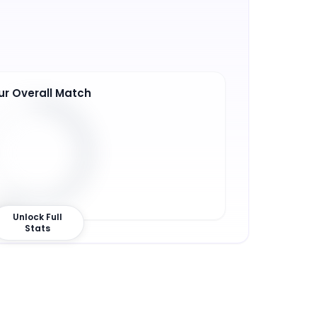
ur Overall Match
0
%
Unlock Full
Stats