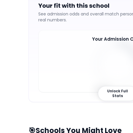
Your fit with this school
See admission odds and overall match persona
real numbers.
Your Admission 
23
%
Unlock Full
Stats
🎯
Schools You Might Love