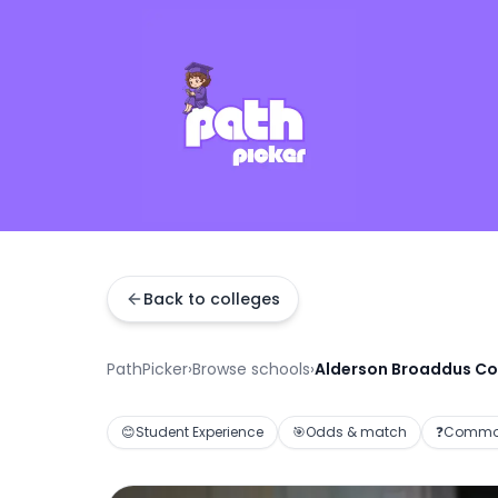
Back to colleges
PathPicker
›
Browse schools
›
Alderson Broaddus Co
😊
Student Experience
🎯
Odds & match
❓
Common