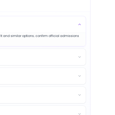
it and similar options; confirm official admissions