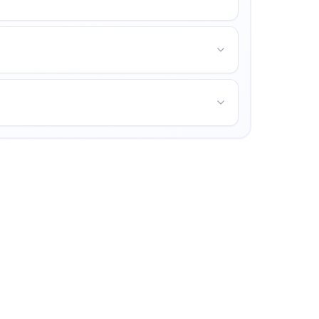
and opportunities for personal growth.