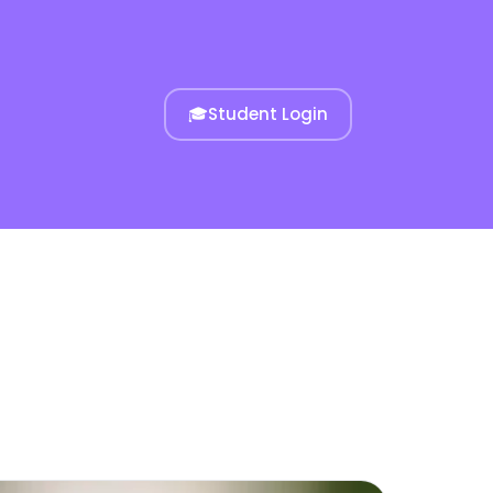
🎓
Student Login