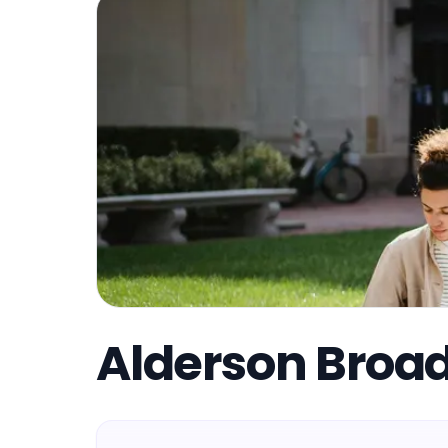
Alderson Broa