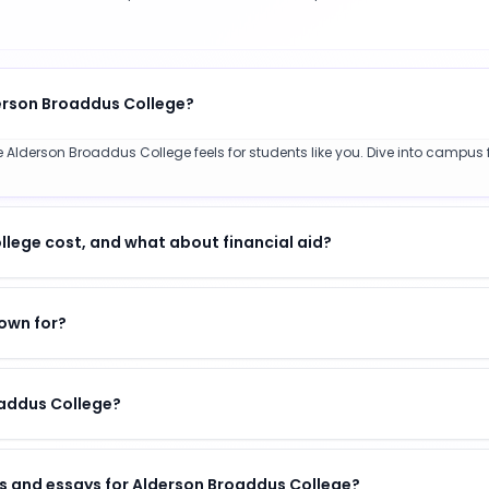
derson Broaddus College?
 Alderson Broaddus College feels for students like you. Dive into campus f
ege cost, and what about financial aid?
own for?
oaddus College?
s and essays for Alderson Broaddus College?