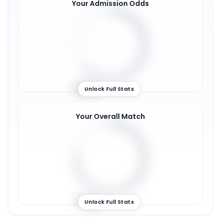
Your Admission Odds
63
%
Unlock Full Stats
Your Overall Match
77
%
Unlock Full Stats