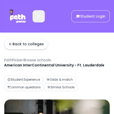
🎓
Student Login
Back to colleges
PathPicker
›
Browse schools
›
American InterContinental University - Ft. Lauderdale
😊
Student Experience
🎯
Odds & match
❓
Common questions
🎯
Similar Schools