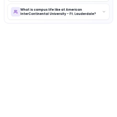
What is campus life like at American
InterContinental University - Ft. Lauderdale?
About
American InterContinental University - Ft. 
American InterContinental University - Ft. Lauderdale
i
Why Choose
American InterContinental University 
American InterContinental University - Ft. Lauderdale 