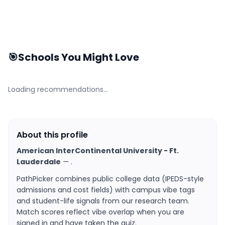
🎯
Schools You Might Love
Loading recommendations…
About this profile
American InterContinental University - Ft.
Lauderdale
—
.
PathPicker combines public college data (IPEDS-style
admissions and cost fields) with campus vibe tags
and student-life signals from our research team.
Match scores reflect vibe overlap when you are
signed in and have taken the quiz.