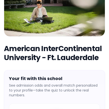
American InterContinental
University - Ft. Lauderdale
Your fit with this school
See admission odds and overall match personalized
to your profile—take the quiz to unlock the real
numbers.