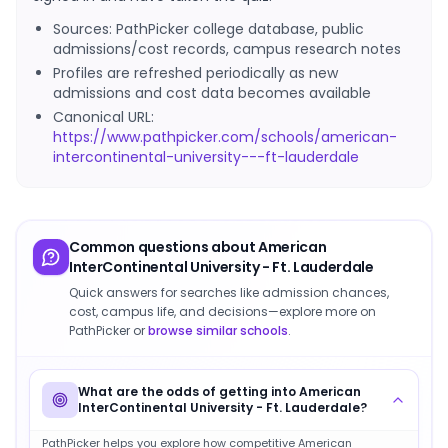
Sources: PathPicker college database, public
admissions/cost records, campus research notes
Profiles are refreshed periodically as new
admissions and cost data becomes available
Canonical URL:
https://www.pathpicker.com/schools/american-
intercontinental-university---ft-lauderdale
Common questions about
American
InterContinental University - Ft. Lauderdale
Quick answers for searches like admission chances,
cost, campus life, and decisions—explore more on
PathPicker or
browse similar schools
.
What are the odds of getting into American
InterContinental University - Ft. Lauderdale?
PathPicker helps you explore how competitive American