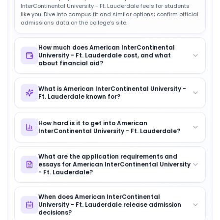
InterContinental University - Ft. Lauderdale feels for students
like you. Dive into campus fit and similar options; confirm official
admissions data on the college’s site.
How much does American InterContinental
University - Ft. Lauderdale cost, and what
about financial aid?
What is American InterContinental University -
Ft. Lauderdale known for?
How hard is it to get into American
InterContinental University - Ft. Lauderdale?
What are the application requirements and
essays for American InterContinental University
- Ft. Lauderdale?
When does American InterContinental
University - Ft. Lauderdale release admission
decisions?