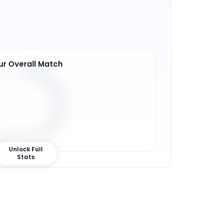
ur Overall Match
7
%
Unlock Full
Stats