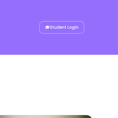
🎓
Student Login