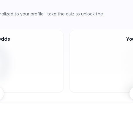
lized to your profile—take the quiz to unlock the
Odds
Yo
5