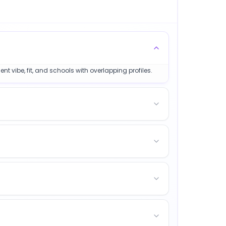
t vibe, fit, and schools with overlapping profiles.