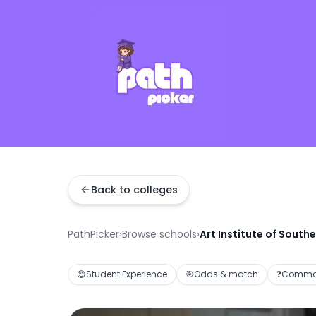
Back to colleges
PathPicker
›
Browse schools
›
Art Institute of Southe
😊
Student Experience
🎯
Odds & match
❓
Common