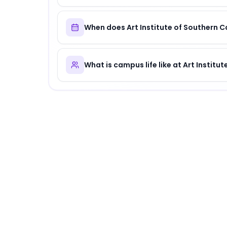
When does Art Institute of Southern C
What is campus life like at Art Institu
About
Art Institute of Southern Californi
Art Institute of Southern California
is
a distin
Why Choose
Art Institute of Southern Cal
Art Institute of Southern California offers a