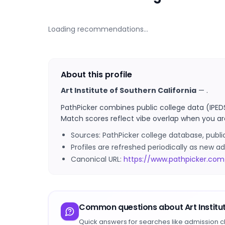
Loading recommendations…
About this profile
Art Institute of Southern California
—
.
PathPicker combines public college data (IPED
Match scores reflect vibe overlap when you ar
Sources: PathPicker college database, publ
Profiles are refreshed periodically as new
Canonical URL:
https://www.pathpicker.com/
Common questions about
Art Instit
Quick answers for searches like admission c