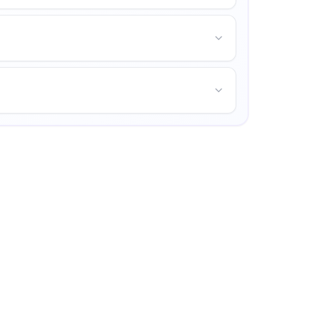
s life, and opportunities for personal growth.