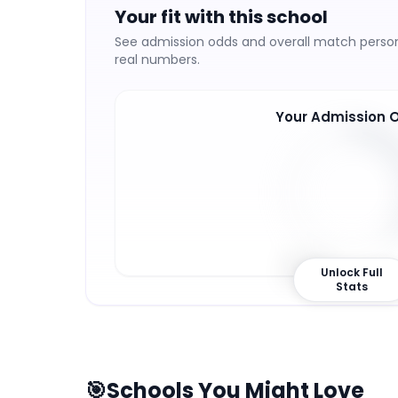
Your fit with this school
See admission odds and overall match persona
real numbers.
Your Admission 
37
%
Unlock Full
Stats
🎯
Schools You Might Love