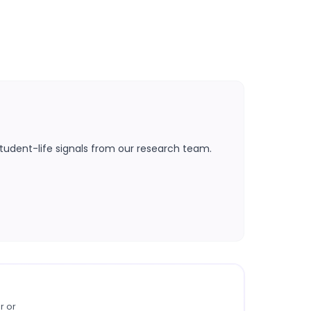
tudent-life signals from our research team.
r or