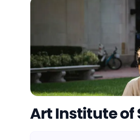
Art Institute o