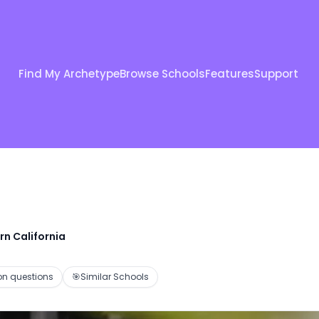
Find My Archetype
Browse Schools
Features
Support
rn California
 questions
🎯
Similar Schools