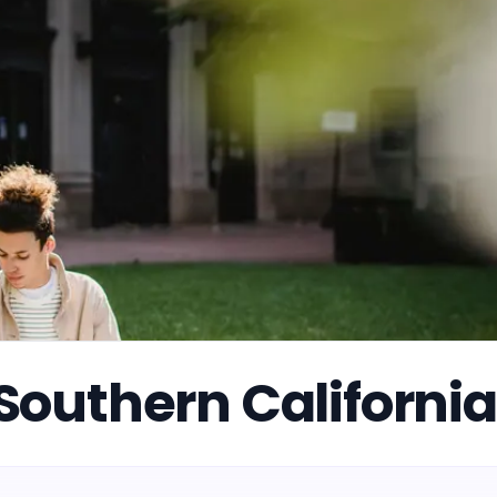
f Southern California