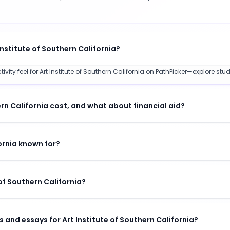
Institute of Southern California?
y feel for Art Institute of Southern California on PathPicker—explore studen
rn California cost, and what about financial aid?
fornia known for?
 of Southern California?
 and essays for Art Institute of Southern California?