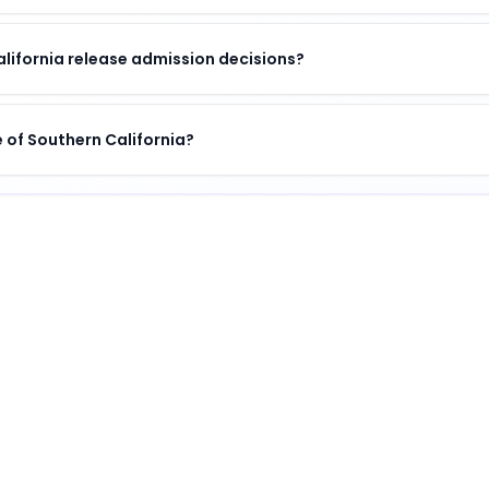
alifornia release admission decisions?
te of Southern California?
a
guished institution
.
ifornia
?
 unique combination of academic excellence, vibrant campu