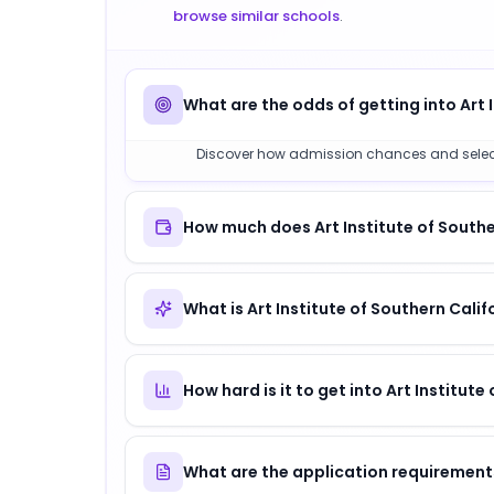
browse similar schools
.
What are the odds of getting into Art 
Discover how admission chances and selectivit
How much does Art Institute of Southe
What is Art Institute of Southern Cali
How hard is it to get into Art Institute
What are the application requirements