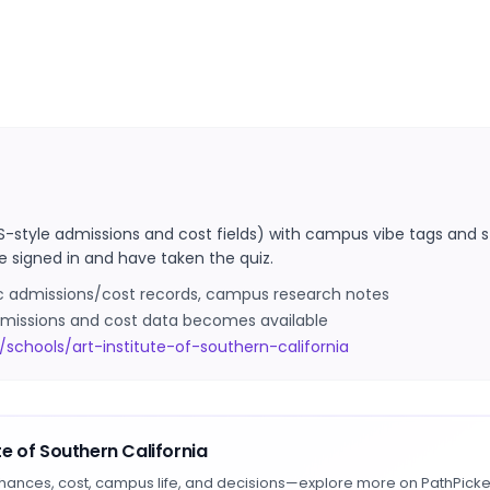
S-style admissions and cost fields) with campus vibe tags and s
e signed in and have taken the quiz.
ic admissions/cost records, campus research notes
 admissions and cost data becomes available
schools/art-institute-of-southern-california
ute of Southern California
hances, cost, campus life, and decisions—explore more on PathPicke