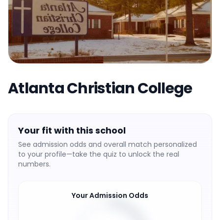
Atlanta Christian College
Your fit with this school
See admission odds and overall match personalized
to your profile—take the quiz to unlock the real
numbers.
Your Admission Odds