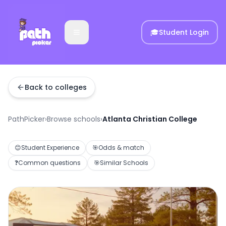
🎓
Student Login
Back to colleges
PathPicker
›
Browse schools
›
Atlanta Christian College
😊
Student Experience
🎯
Odds & match
❓
Common questions
🎯
Similar Schools