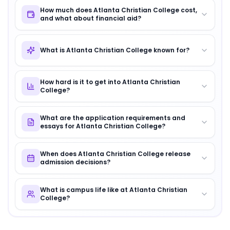
How much does Atlanta Christian College cost,
and what about financial aid?
What is Atlanta Christian College known for?
How hard is it to get into Atlanta Christian
College?
What are the application requirements and
essays for Atlanta Christian College?
When does Atlanta Christian College release
admission decisions?
What is campus life like at Atlanta Christian
College?