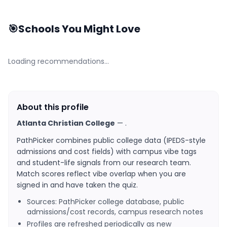
🎯
Schools You Might Love
Loading recommendations…
About this profile
Atlanta Christian College
—
.
PathPicker combines public college data (IPEDS-style
admissions and cost fields) with campus vibe tags
and student-life signals from our research team.
Match scores reflect vibe overlap when you are
signed in and have taken the quiz.
Sources: PathPicker college database, public
admissions/cost records, campus research notes
Profiles are refreshed periodically as new