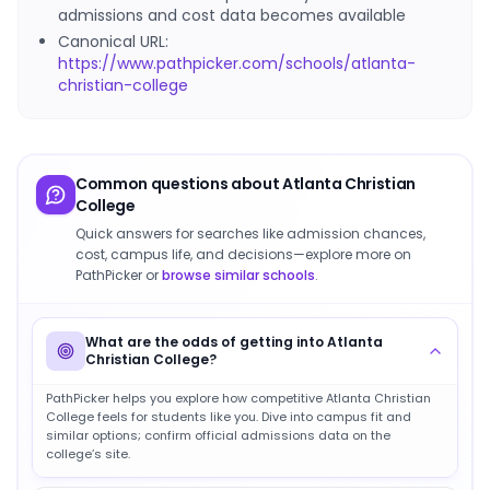
admissions and cost data becomes available
Canonical URL:
https://www.pathpicker.com/schools/atlanta-
christian-college
Common questions about
Atlanta Christian
College
Quick answers for searches like admission chances,
cost, campus life, and decisions—explore more on
PathPicker or
browse similar schools
.
What are the odds of getting into Atlanta
Christian College?
PathPicker helps you explore how competitive Atlanta Christian
College feels for students like you. Dive into campus fit and
similar options; confirm official admissions data on the
college’s site.