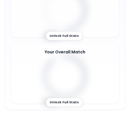
49
%
Unlock Full Stats
Your Overall Match
89
%
Unlock Full Stats