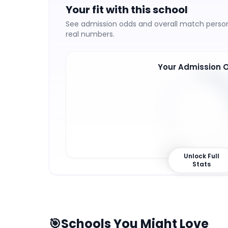
Your fit with this school
See admission odds and overall match persona
real numbers.
Your Admission 
27
%
Unlock Full
Stats
🎯
Schools You Might Love