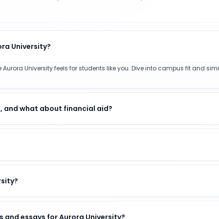
ora University?
Aurora University feels for students like you. Dive into campus fit and sim
, and what about financial aid?
rsity?
 and essays for Aurora University?