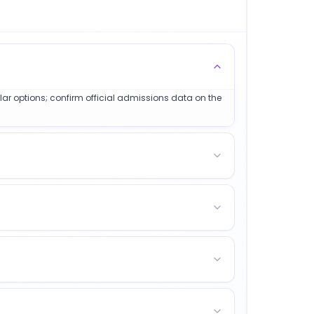
ilar options; confirm official admissions data on the