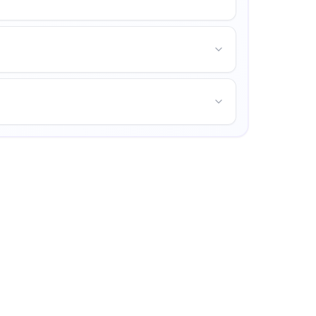
unities for personal growth.