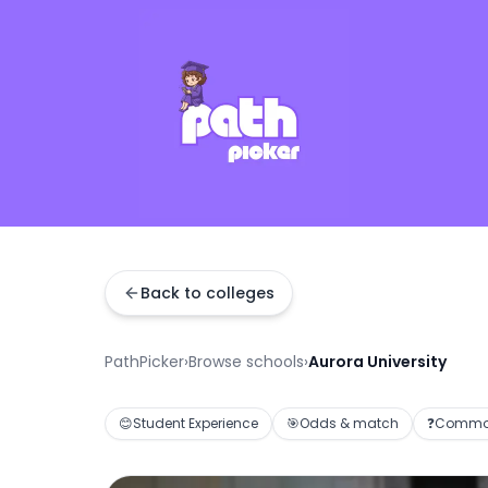
Back to colleges
PathPicker
›
Browse schools
›
Aurora University
😊
Student Experience
🎯
Odds & match
❓
Common