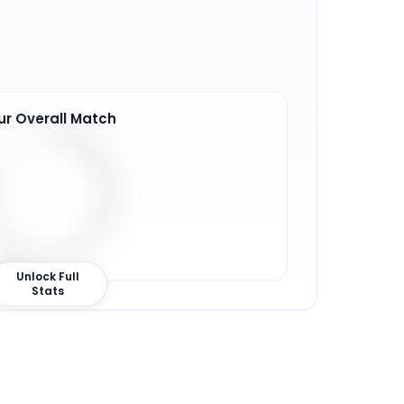
ur Overall Match
3
%
Unlock Full
Stats