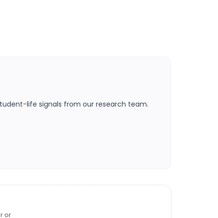
tudent-life signals from our research team.
r or