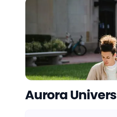
Aurora Univers