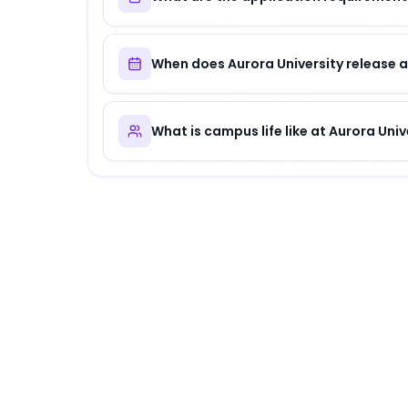
When does Aurora University release 
What is campus life like at Aurora Univ
About
Aurora University
Aurora University
is
a distinguished institution
.
Why Choose
Aurora University
?
Aurora University offers a unique combinatio