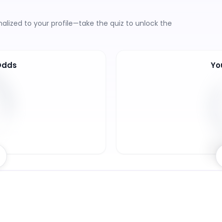
lized to your profile—take the quiz to unlock the
Odds
Yo
8