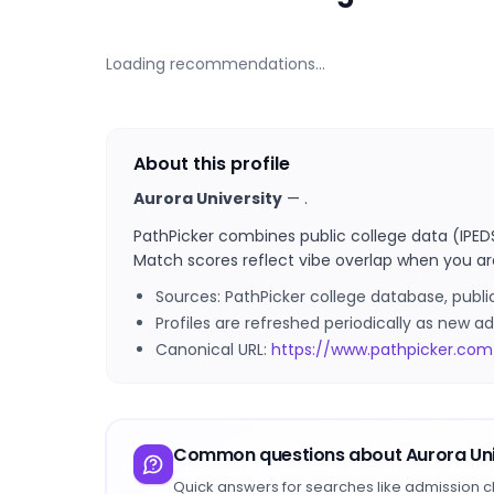
Loading recommendations…
About this profile
Aurora University
—
.
PathPicker combines public college data (IPED
Match scores reflect vibe overlap when you ar
Sources: PathPicker college database, publ
Profiles are refreshed periodically as new
Canonical URL:
https://www.pathpicker.com/
Common questions about
Aurora Uni
Quick answers for searches like admission c