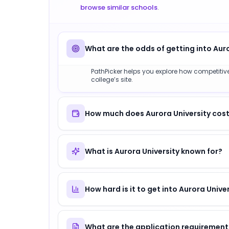
browse similar schools
.
What are the odds of getting into Aur
PathPicker helps you explore how competitive 
college’s site.
How much does Aurora University cost
What is Aurora University known for?
How hard is it to get into Aurora Unive
What are the application requirements