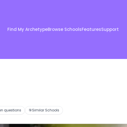
Find My Archetype
Browse Schools
Features
Support
 questions
🎯
Similar Schools