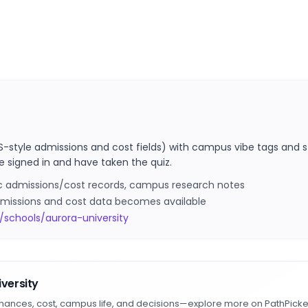
S-style admissions and cost fields) with campus vibe tags and s
e signed in and have taken the quiz.
ic admissions/cost records, campus research notes
 admissions and cost data becomes available
schools/aurora-university
versity
hances, cost, campus life, and decisions—explore more on PathPicke