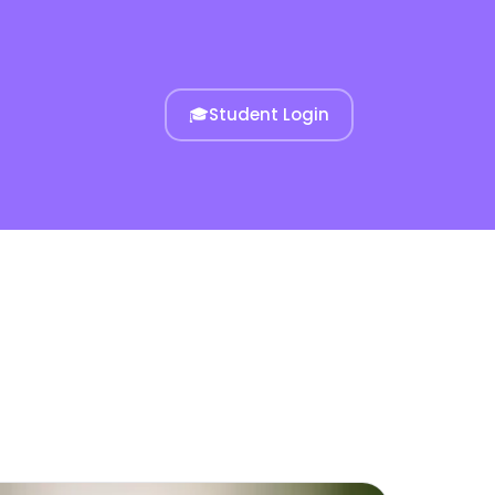
🎓
Student Login