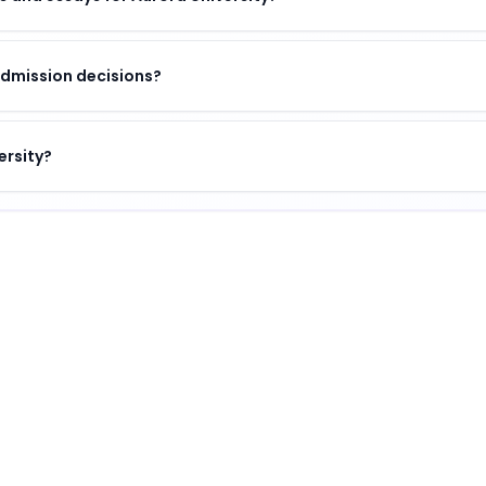
admission decisions?
ersity?
n of academic excellence, vibrant campus life, and opport