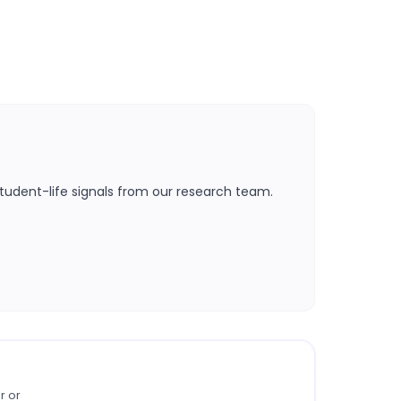
tudent-life signals from our research team.
r or