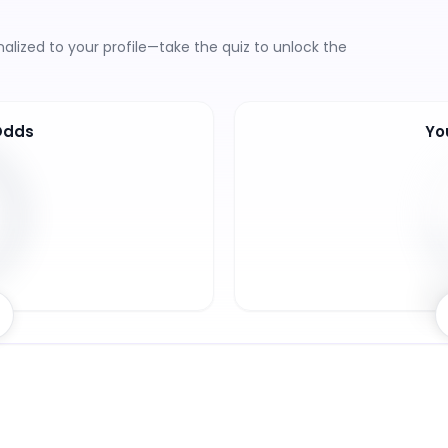
lized to your profile—take the quiz to unlock the
Odds
Yo
7