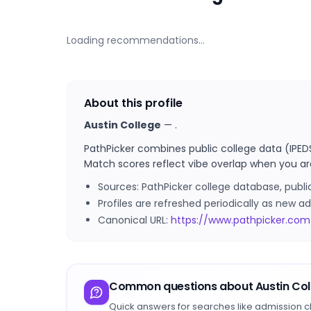
Loading recommendations…
About this profile
Austin College
—
.
PathPicker combines public college data (IPED
Match scores reflect vibe overlap when you ar
Sources: PathPicker college database, publ
Profiles are refreshed periodically as new
Canonical URL:
https://www.pathpicker.com
Common questions about
Austin Co
Quick answers for searches like admission c