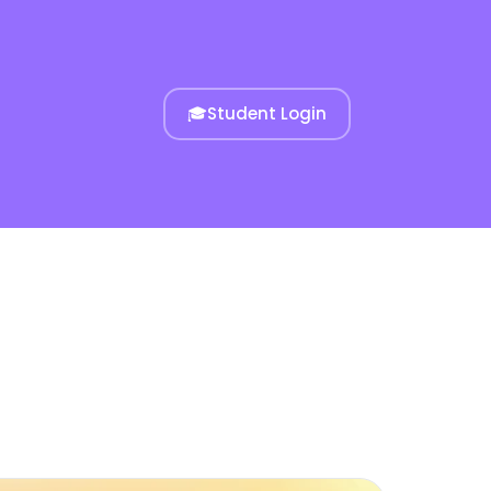
🎓
Student Login