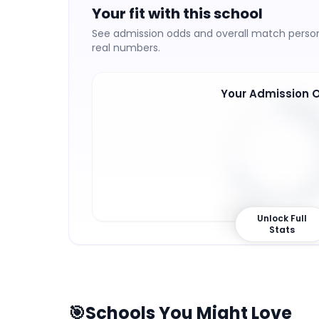
Your fit with this school
See admission odds and overall match persona
real numbers.
Your Admission 
69
%
Unlock Full
Stats
🎯
Schools You Might Love