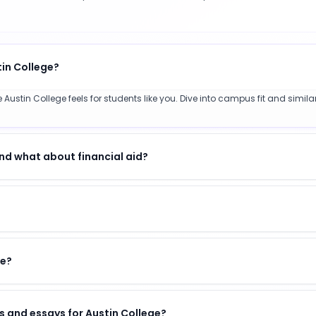
tin College?
Austin College feels for students like you. Dive into campus fit and simil
nd what about financial aid?
ge?
 and essays for Austin College?