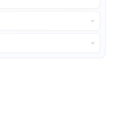
ities for personal growth.