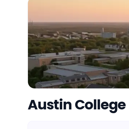
Austin College