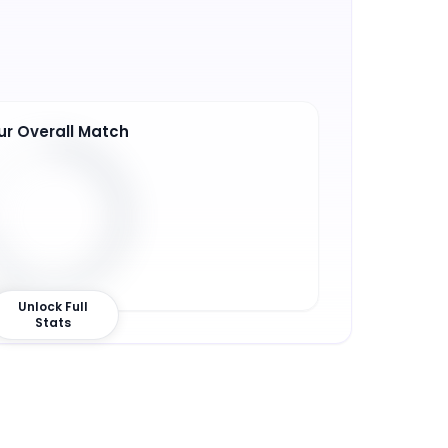
ur Overall Match
1
%
Unlock Full
Stats