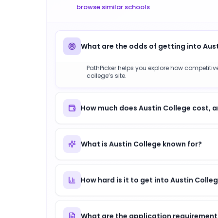
browse similar schools
.
What are the odds of getting into Aus
PathPicker helps you explore how competitive 
college’s site.
How much does Austin College cost, a
What is Austin College known for?
How hard is it to get into Austin Colle
What are the application requirements