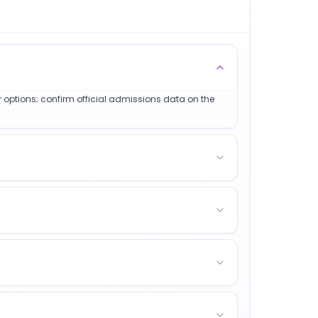
ar options; confirm official admissions data on the