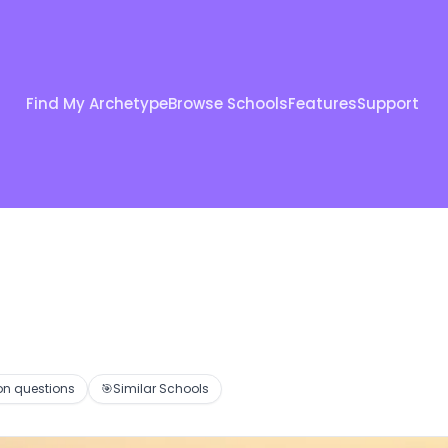
Find My Archetype
Browse Schools
Features
Support
 questions
🎯
Similar Schools