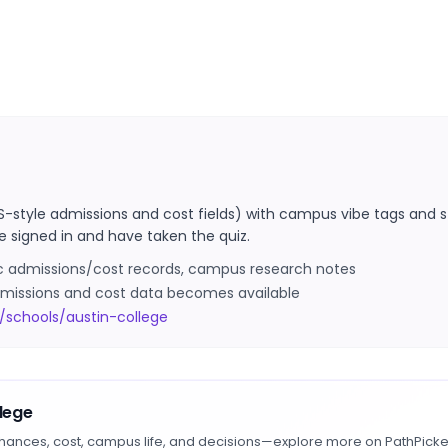
S-style admissions and cost fields) with campus vibe tags and s
e signed in and have taken the quiz.
ic admissions/cost records, campus research notes
 admissions and cost data becomes available
/schools/austin-college
llege
hances, cost, campus life, and decisions—explore more on PathPicke