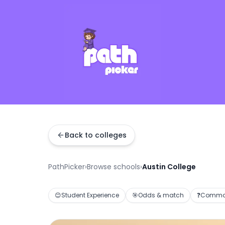
Back to colleges
PathPicker
›
Browse schools
›
Austin College
😊
Student Experience
🎯
Odds & match
❓
Common