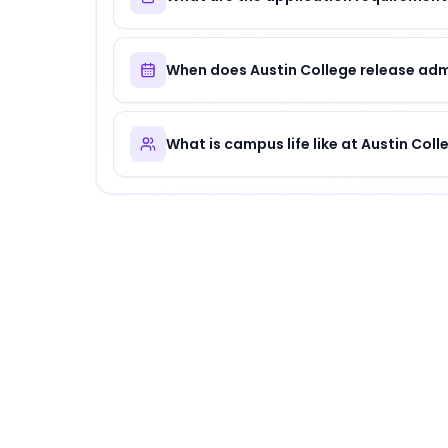
When does Austin College release adm
What is campus life like at Austin Coll
About
Austin College
Austin College
is
a distinguished institution
.
Why Choose
Austin College
?
Austin College offers a unique combination o