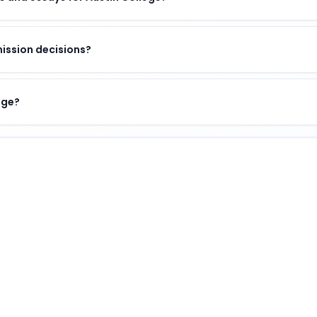
ission decisions?
ege?
f academic excellence, vibrant campus life, and opportun