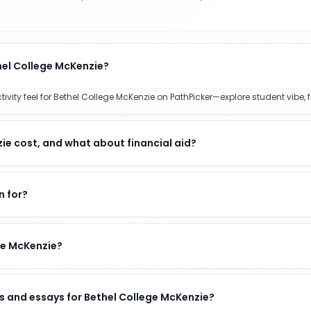
hel College McKenzie?
ty feel for Bethel College McKenzie on PathPicker—explore student vibe, fi
e cost, and what about financial aid?
n for?
ege McKenzie?
s and essays for Bethel College McKenzie?