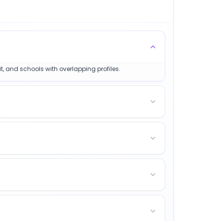
t, and schools with overlapping profiles.