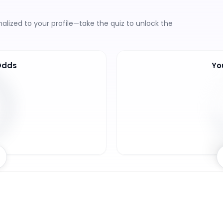
lized to your profile—take the quiz to unlock the
Odds
Yo
7