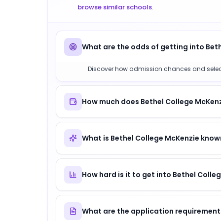
browse similar schools
.
What are the odds of getting into Bet
Discover how admission chances and selectivi
How much does Bethel College McKenzi
What is Bethel College McKenzie know
How hard is it to get into Bethel Coll
What are the application requirement