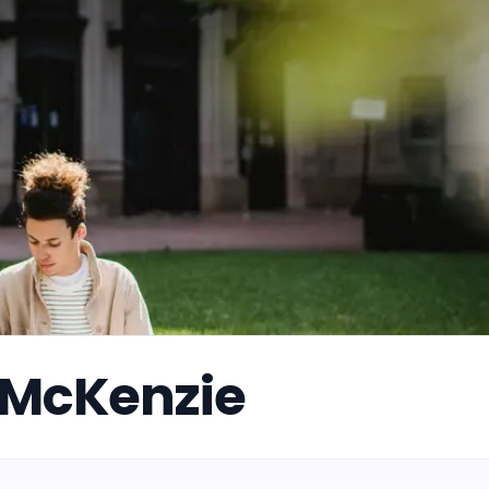
 McKenzie