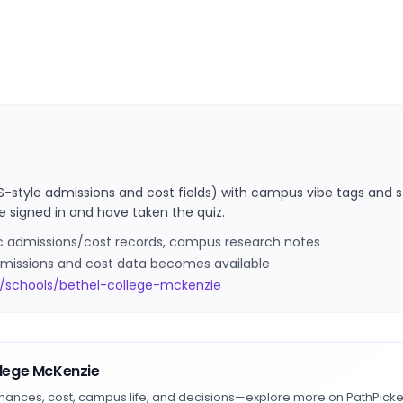
S-style admissions and cost fields) with campus vibe tags and s
e signed in and have taken the quiz.
ic admissions/cost records, campus research notes
 admissions and cost data becomes available
/schools/bethel-college-mckenzie
llege McKenzie
hances, cost, campus life, and decisions—explore more on PathPicke