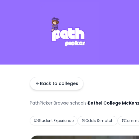
Back to colleges
PathPicker
›
Browse schools
›
Bethel College McKenz
😊
Student Experience
🎯
Odds & match
❓
Common