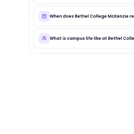
When does Bethel College McKenzie re
What is campus life like at Bethel Col
About
Bethel College McKenzie
Bethel College McKenzie
is
a distinguished ins
Why Choose
Bethel College McKenzie
?
Bethel College McKenzie offers a unique comb