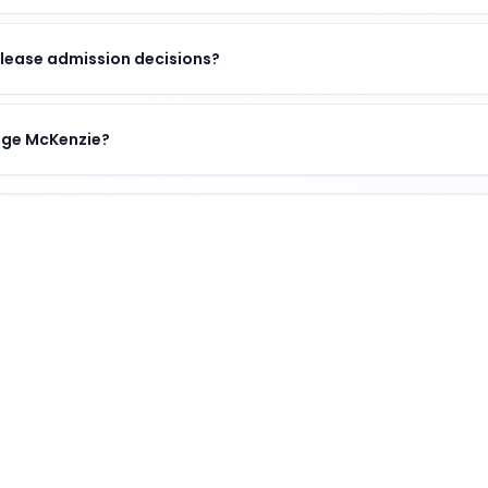
lease admission decisions?
lege McKenzie?
titution
.
ination of academic excellence, vibrant campus life, an