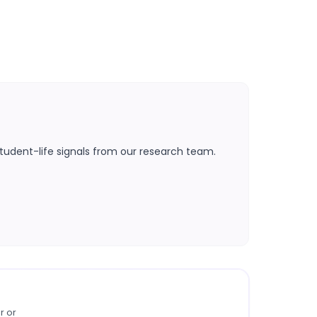
tudent-life signals from our research team.
r or