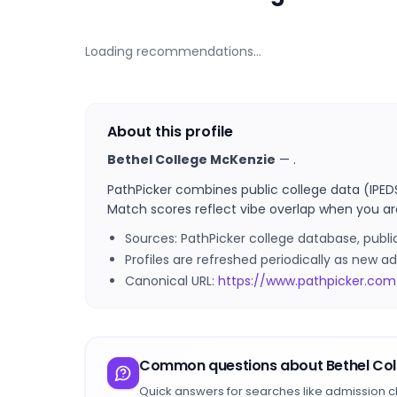
Loading recommendations…
About this profile
Bethel College McKenzie
—
.
PathPicker combines public college data (IPED
Match scores reflect vibe overlap when you ar
Sources: PathPicker college database, publ
Profiles are refreshed periodically as new
Canonical URL:
https://www.pathpicker.com
Common questions about
Bethel Co
Quick answers for searches like admission c