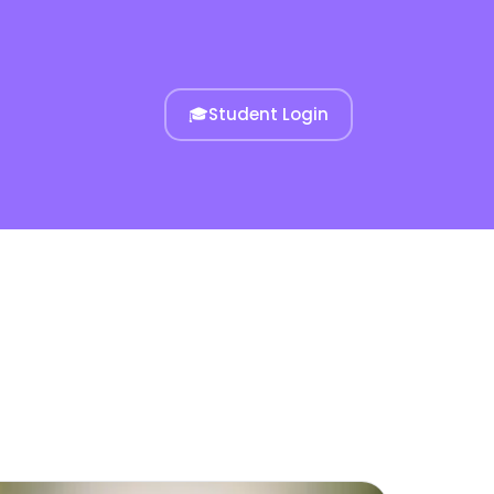
🎓
Student Login