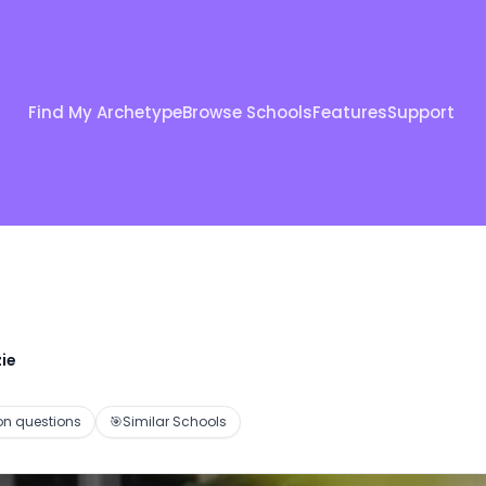
Find My Archetype
Browse Schools
Features
Support
ie
 questions
🎯
Similar Schools