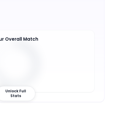
ur Overall Match
0
%
Unlock Full
Stats