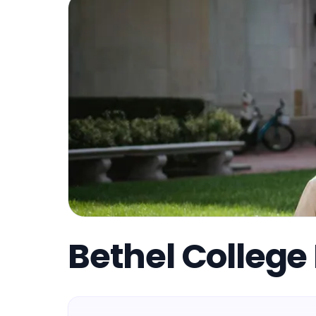
Bethel College