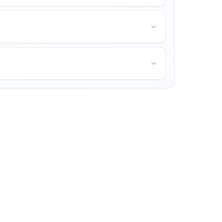
d opportunities for personal growth.