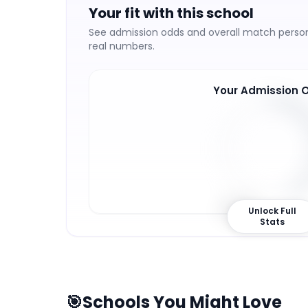
Your fit with this school
See admission odds and overall match persona
real numbers.
Your Admission 
43
%
Unlock Full
Stats
🎯
Schools You Might Love