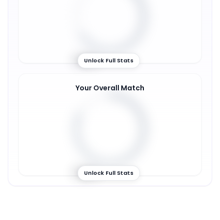
66
%
Unlock Full Stats
Your Overall Match
82
%
Unlock Full Stats