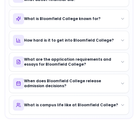
What is Bloomfield College known for?
How hard is it to get into Bloomfield College?
What are the application requirements and
essays for Bloomfield College?
When does Bloomfield College release
admission decisions?
What is campus life like at Bloomfield College?
About
Bloomfield College