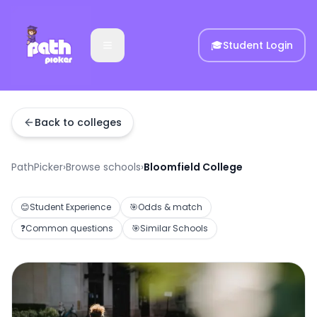
🎓
Student Login
Back to colleges
PathPicker
›
Browse schools
›
Bloomfield College
😊
Student Experience
🎯
Odds & match
❓
Common questions
🎯
Similar Schools