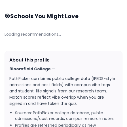
🎯
Schools You Might Love
Loading recommendations…
About this profile
Bloomfield College
—
.
PathPicker combines public college data (IPEDS-style
admissions and cost fields) with campus vibe tags
and student-life signals from our research team.
Match scores reflect vibe overlap when you are
signed in and have taken the quiz.
Sources: PathPicker college database, public
admissions/cost records, campus research notes
Profiles are refreshed periodically as new