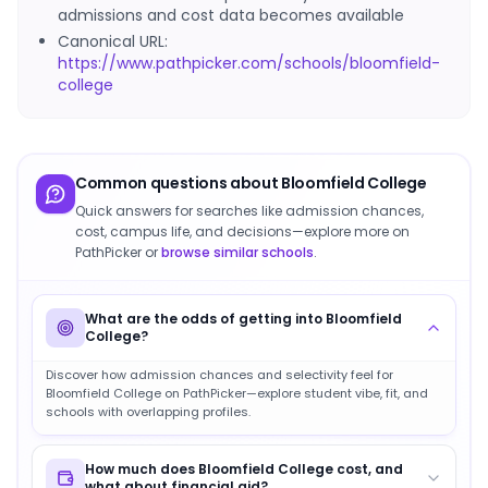
admissions and cost data becomes available
Canonical URL:
https://www.pathpicker.com/schools/bloomfield-
college
Common questions about
Bloomfield College
Quick answers for searches like admission chances,
cost, campus life, and decisions—explore more on
PathPicker or
browse similar schools
.
What are the odds of getting into Bloomfield
College?
Discover how admission chances and selectivity feel for
Bloomfield College on PathPicker—explore student vibe, fit, and
schools with overlapping profiles.
How much does Bloomfield College cost, and
what about financial aid?