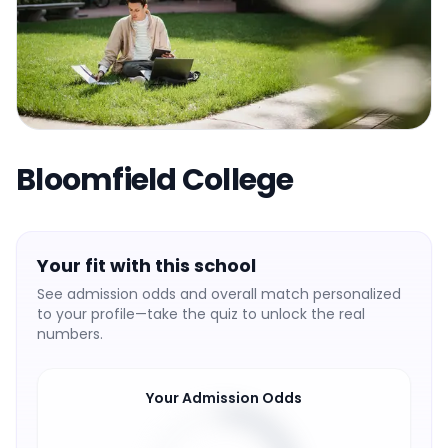
Bloomfield College
Your fit with this school
See admission odds and overall match personalized
to your profile—take the quiz to unlock the real
numbers.
Your Admission Odds