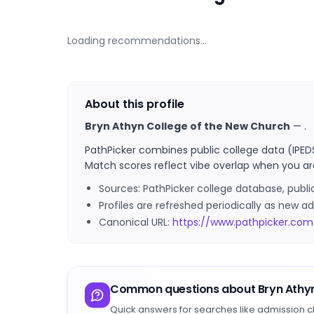
Loading recommendations…
About this profile
Bryn Athyn College of the New Church
—
.
PathPicker combines public college data (IPED
Match scores reflect vibe overlap when you ar
Sources: PathPicker college database, publ
Profiles are refreshed periodically as new
Canonical URL:
https://www.pathpicker.co
Common questions about
Bryn Athy
Quick answers for searches like admission c