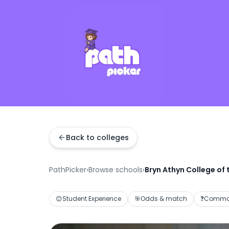
Back to colleges
PathPicker
›
Browse schools
›
Bryn Athyn College of
😊
Student Experience
🎯
Odds & match
❓
Common