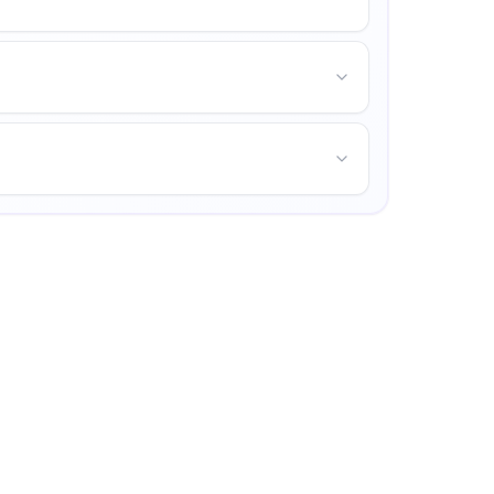
mpus life, and opportunities for personal growth.