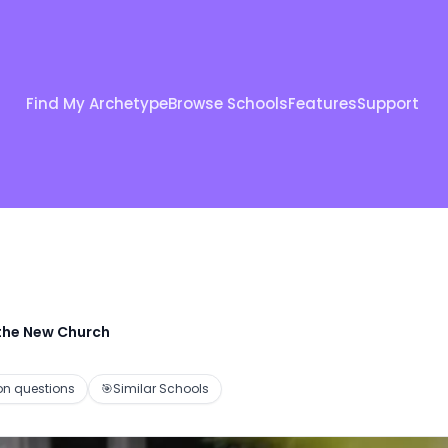
Find My Archetype
Browse Schools
Features
Support
 the New Church
 questions
🎯
Similar Schools