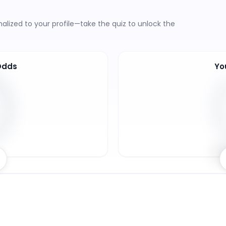
lized to your profile—take the quiz to unlock the
Odds
Yo
8