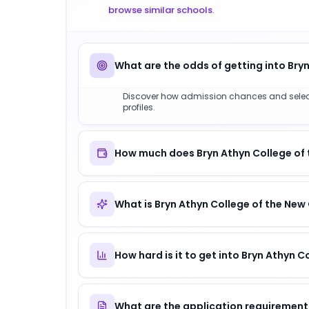
browse similar schools
.
What are the odds of getting into Bry
Discover how admission chances and selectiv
profiles.
How much does Bryn Athyn College of 
What is Bryn Athyn College of the New
How hard is it to get into Bryn Athyn 
What are the application requirement