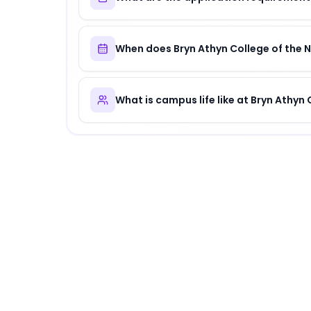
When does Bryn Athyn College of the 
What is campus life like at Bryn Athyn
About
Bryn Athyn College of the New Chu
Bryn Athyn College of the New Church
is
a di
Why Choose
Bryn Athyn College of the N
Bryn Athyn College of the New Church offers