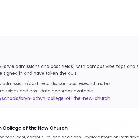
S-style admissions and cost fields) with campus vibe tags and s
e signed in and have taken the quiz.
ic admissions/cost records, campus research notes
 admissions and cost data becomes available
m/schools/bryn-athyn-college-of-the-new-church
n College of the New Church
hances, cost, campus life, and decisions—explore more on PathPicke