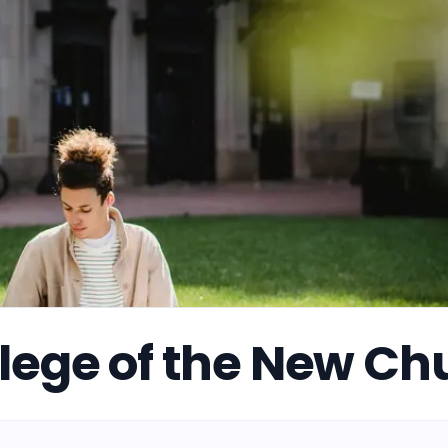
lege of the New Ch