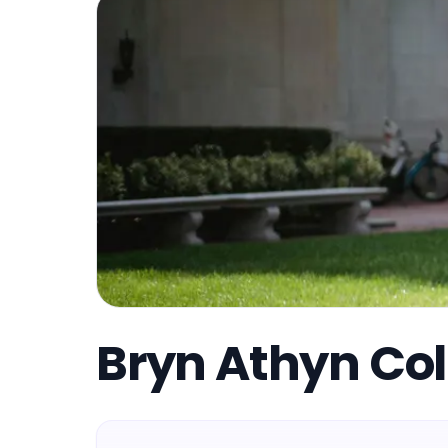
Bryn Athyn Col