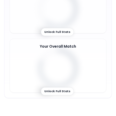
61
%
Unlock Full Stats
Your Overall Match
81
%
Unlock Full Stats