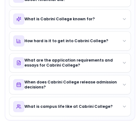
What is Cabrini College known for?
How hard is it to get into Cabrini College?
What are the application requirements and
essays for Cabrini College?
When does Cabrini College release admission
decisions?
What is campus life like at Cabrini College?
About
Cabrini College