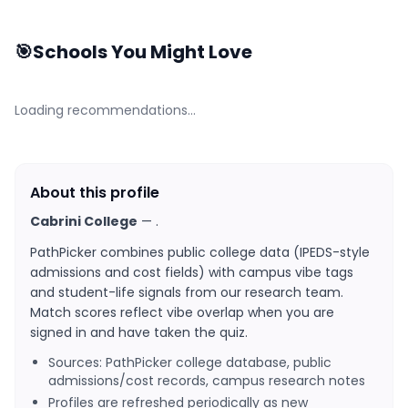
🎯
Schools You Might Love
Loading recommendations…
About this profile
Cabrini College
—
.
PathPicker combines public college data (IPEDS-style
admissions and cost fields) with campus vibe tags
and student-life signals from our research team.
Match scores reflect vibe overlap when you are
signed in and have taken the quiz.
Sources: PathPicker college database, public
admissions/cost records, campus research notes
Profiles are refreshed periodically as new