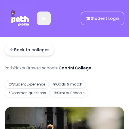
🎓
Student Login
Back to colleges
PathPicker
›
Browse schools
›
Cabrini College
😊
Student Experience
🎯
Odds & match
❓
Common questions
🎯
Similar Schools