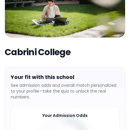
Cabrini College
Your fit with this school
See admission odds and overall match personalized
to your profile—take the quiz to unlock the real
numbers.
Your Admission Odds