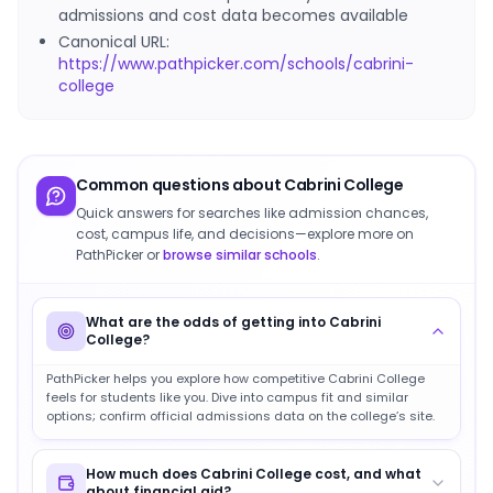
admissions and cost data becomes available
Canonical URL:
https://www.pathpicker.com/schools/cabrini-
college
Common questions about
Cabrini College
Quick answers for searches like admission chances,
cost, campus life, and decisions—explore more on
PathPicker or
browse similar schools
.
What are the odds of getting into Cabrini
College?
PathPicker helps you explore how competitive Cabrini College
feels for students like you. Dive into campus fit and similar
options; confirm official admissions data on the college’s site.
How much does Cabrini College cost, and what
about financial aid?