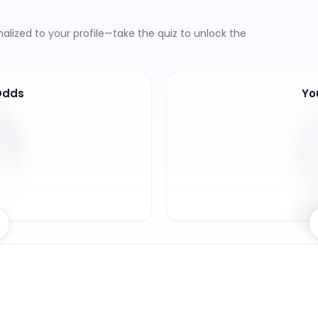
lized to your profile—take the quiz to unlock the
Odds
Yo
8