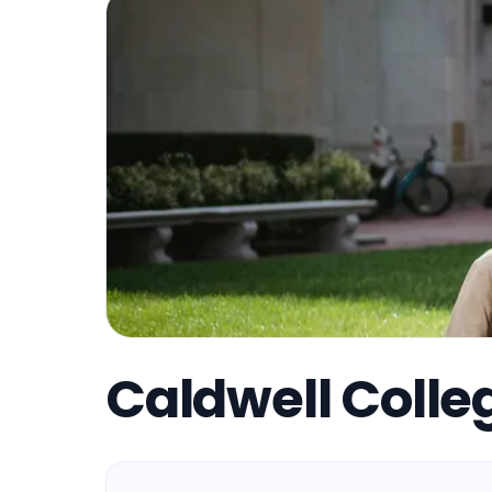
Caldwell Colle