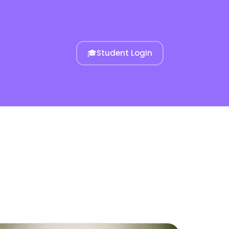
🎓
Student Login