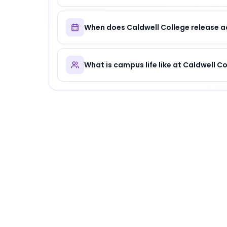
When does Caldwell College release a
What is campus life like at Caldwell C
About
Caldwell College
Caldwell College
is
a distinguished institution
.
Why Choose
Caldwell College
?
Caldwell College offers a unique combination