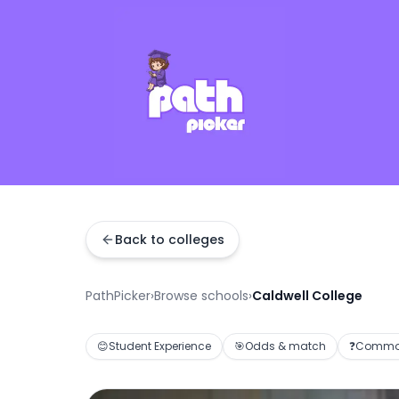
Back to colleges
PathPicker
›
Browse schools
›
Caldwell College
😊
Student Experience
🎯
Odds & match
❓
Common