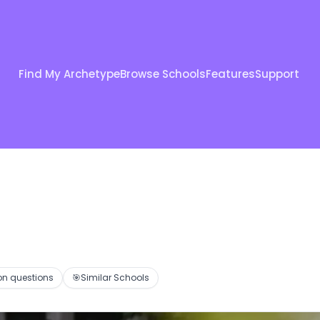
Find My Archetype
Browse Schools
Features
Support
 questions
🎯
Similar Schools