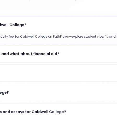
dwell College?
ty feel for Caldwell College on PathPicker—explore student vibe, fit, and 
 and what about financial aid?
lege?
s and essays for Caldwell College?