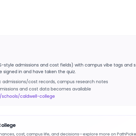
S-style admissions and cost fields) with campus vibe tags and s
e signed in and have taken the quiz.
ic admissions/cost records, campus research notes
 admissions and cost data becomes available
/schools/caldwell-college
College
hances, cost, campus life, and decisions—explore more on PathPicke