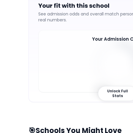
Your fit with this school
See admission odds and overall match persona
real numbers.
Your Admission 
28
%
Unlock Full
Stats
🎯
Schools You Might Love