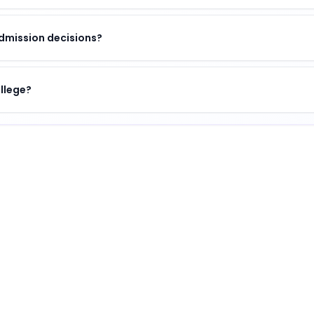
dmission decisions?
ollege?
 of academic excellence, vibrant campus life, and opport