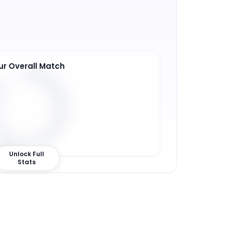
ur Overall Match
6
%
Unlock Full
Stats