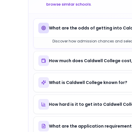
browse similar schools
.
What are the odds of getting into Cal
Discover how admission chances and selectivi
How much does Caldwell College cost,
What is Caldwell College known for?
How hard is it to get into Caldwell Col
What are the application requirement