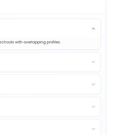
schools with overlapping profiles.