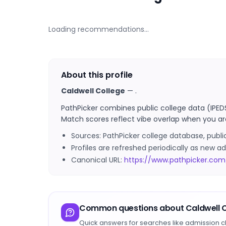
Loading recommendations…
About this profile
Caldwell College
—
.
PathPicker combines public college data (IPED
Match scores reflect vibe overlap when you ar
Sources: PathPicker college database, publ
Profiles are refreshed periodically as new
Canonical URL:
https://www.pathpicker.com
Common questions about
Caldwell 
Quick answers for searches like admission c