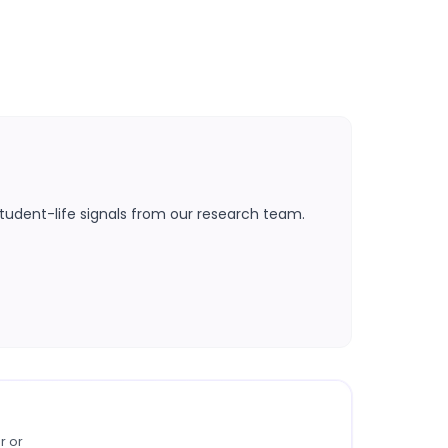
tudent-life signals from our research team.
r or