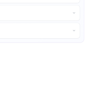
unities for personal growth.