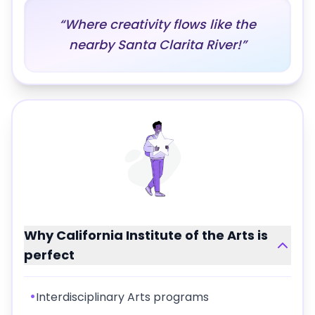
“
Where creativity flows like the
nearby Santa Clarita River!
”
Why
California Institute of the Arts
is
perfect
•
Interdisciplinary Arts programs