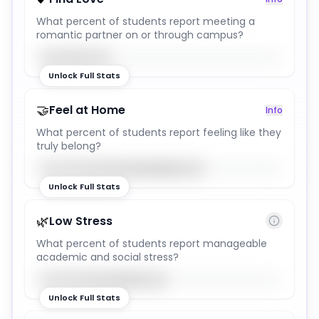
What percent of students report meeting a
romantic partner on or through campus?
30
%
Unlock Full Stats
🤝
Feel at Home
Info
What percent of students report feeling like they
truly belong?
68
%
Unlock Full Stats
🌿
Low Stress
What percent of students report manageable
academic and social stress?
53
%
Unlock Full Stats