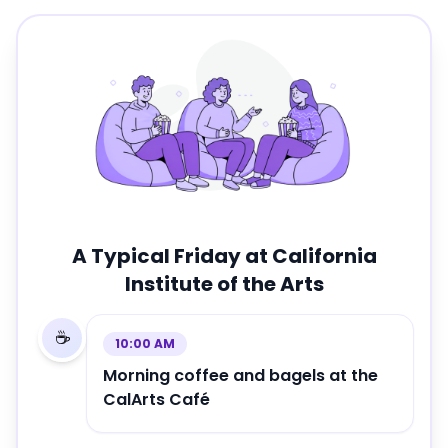
A Typical Friday at
California
Institute of the Arts
☕
10:00 AM
Morning coffee and bagels at the
CalArts Café