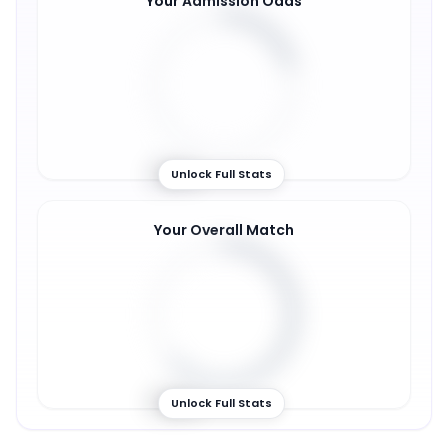
Your Admission Odds
20
%
Unlock Full Stats
Your Overall Match
63
%
Unlock Full Stats