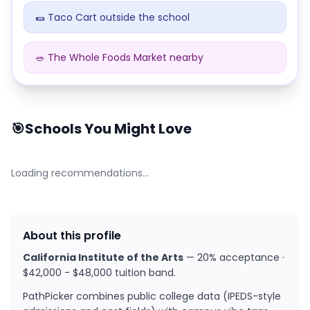
🌯 Taco Cart outside the school
🥗 The Whole Foods Market nearby
Dining at
California Institute of the Arts
🎯
Schools You Might Love
Loading recommendations…
About this profile
California Institute of the Arts
—
20% acceptance ·
$42,000 - $48,000 tuition band
.
PathPicker combines public college data (IPEDS-style