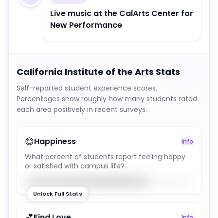
Live music at the CalArts Center for
New Performance
California Institute of the Arts
Stats
Self-reported student experience scores.
Percentages show roughly how many students rated
each area positively in recent surveys.
😊
Happiness
Info
What percent of students report feeling happy
or satisfied with campus life?
73
%
Unlock Full Stats
💕
Find Love
Info