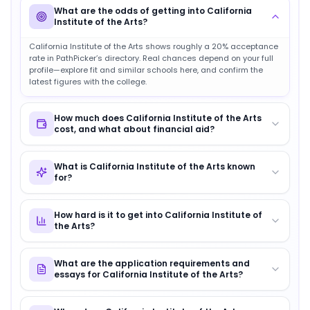
What are the odds of getting into California
Institute of the Arts?
California Institute of the Arts shows roughly a 20% acceptance
rate in PathPicker’s directory. Real chances depend on your full
profile—explore fit and similar schools here, and confirm the
latest figures with the college.
How much does California Institute of the Arts
cost, and what about financial aid?
What is California Institute of the Arts known
for?
How hard is it to get into California Institute of
the Arts?
What are the application requirements and
essays for California Institute of the Arts?