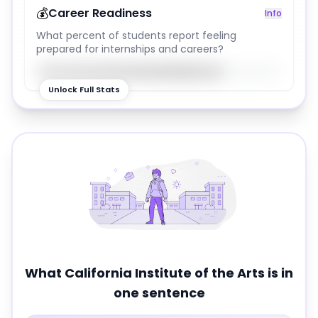
💰
Career Readiness
Info
What percent of students report feeling
prepared for internships and careers?
76
%
Unlock Full Stats
What
California Institute of the Arts
is in
one sentence