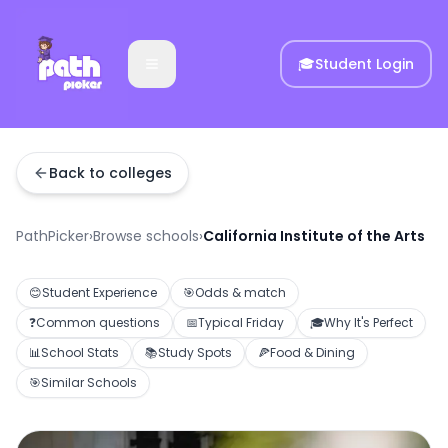
🎓
Student Login
Back to colleges
PathPicker
›
Browse schools
›
California Institute of the Arts
😊
Student Experience
🎯
Odds & match
❓
Common questions
📅
Typical Friday
🎓
Why It's Perfect
📊
School Stats
📚
Study Spots
🍕
Food & Dining
🎯
Similar Schools