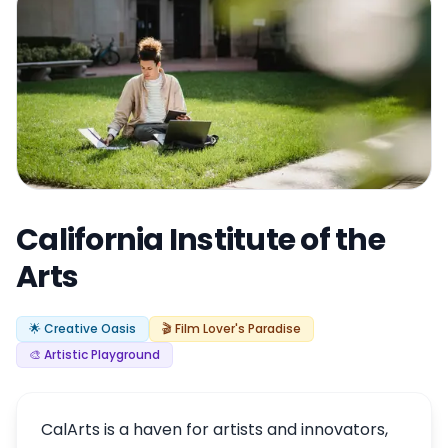
California Institute of the
Arts
🌟 Creative Oasis
🎬 Film Lover's Paradise
🎨 Artistic Playground
CalArts is a haven for artists and innovators,