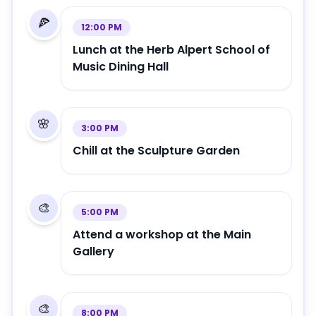
🍕
12:00 PM
Lunch at the Herb Alpert School of
Music Dining Hall
🌸
3:00 PM
Chill at the Sculpture Garden
🎨
5:00 PM
Attend a workshop at the Main
Gallery
🎨
8:00 PM