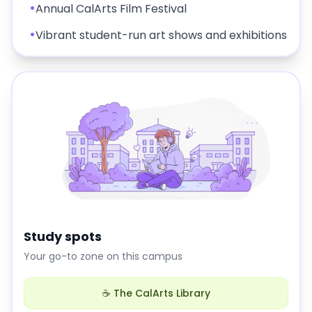
•
Annual CalArts Film Festival
•
Vibrant student-run art shows and exhibitions
Study spots
Your go-to zone on this campus
☕ The CalArts Library