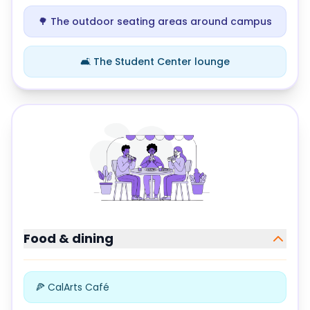
🌳 The outdoor seating areas around campus
🛋️ The Student Center lounge
Study locations at
California Institute of the Arts
Food & dining
🍕 CalArts Café