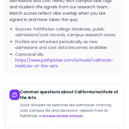
admissions and cost fields) with campus vibe tags
and student-life signals from our research team.
Match scores reflect vibe overlap when you are
signed in and have taken the quiz.
Sources: PathPicker college database, public
admissions/cost records, campus research notes
Profiles are refreshed periodically as new
admissions and cost data becomes available
Canonical URL:
https://www.pathpicker.com/schools/california-
institute-of-the-arts
Common questions about
California Institute of
the Arts
Quick answers for searches like admission chances,
cost, campus life, and decisions—explore more on
PathPicker or
browse similar schools
.