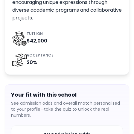
encouraging unique expressions through
diverse academic programs and collaborative
projects.
TUITION
$42,000
ACCEPTANCE
20
%
Your fit with this school
See admission odds and overall match personalized
to your profile—take the quiz to unlock the real
numbers.