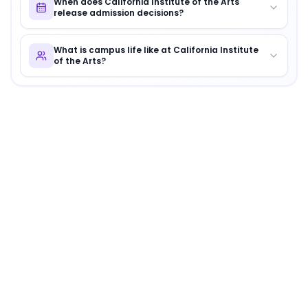
When does California Institute of the Arts
release admission decisions?
What is campus life like at California Institute
of the Arts?
About
California Institute of the Arts
California Institute of the Arts
is
a distinguished instituti
Campus Culture and Vibe
Where creativity flows like the nearby Santa Clarita Riv
Key Highlights
Interdisciplinary Arts programs
Annual CalArts Film Festival
Vibrant student-run art shows and exhibitions
Why Choose
California Institute of the Arts
?
CalArts is a haven for artists and innovators, encoura