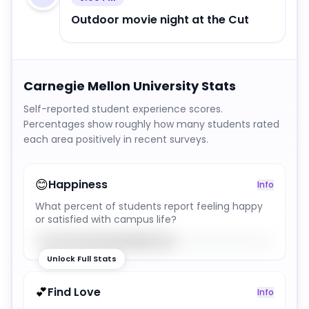
Outdoor movie night at the Cut
Carnegie Mellon University
Stats
Self-reported student experience scores.
Percentages show roughly how many students rated
each area positively in recent surveys.
😊
Happiness
Info
What percent of students report feeling happy
or satisfied with campus life?
58
%
Unlock Full Stats
💕
Find Love
Info