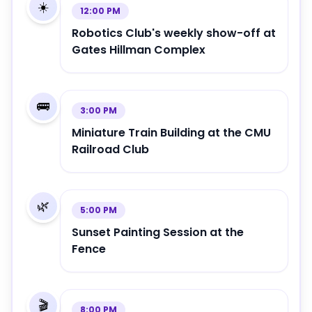
☀️
12:00 PM
Robotics Club's weekly show-off at
Gates Hillman Complex
🚌
3:00 PM
Miniature Train Building at the CMU
Railroad Club
🌿
5:00 PM
Sunset Painting Session at the
Fence
🎬
8:00 PM