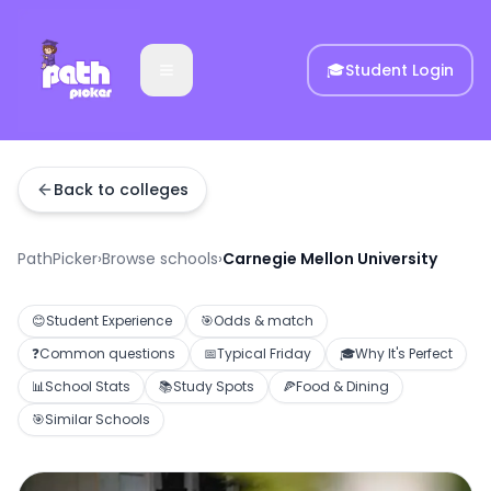
🎓
Student Login
Back to colleges
PathPicker
›
Browse schools
›
Carnegie Mellon University
😊
Student Experience
🎯
Odds & match
❓
Common questions
📅
Typical Friday
🎓
Why It's Perfect
📊
School Stats
📚
Study Spots
🍕
Food & Dining
🎯
Similar Schools