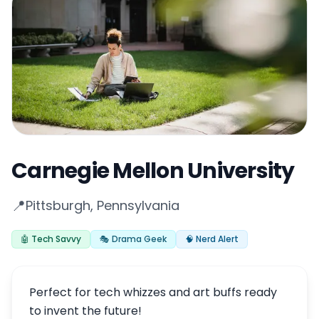
Carnegie Mellon University
📍
Pittsburgh, Pennsylvania
🤖 Tech Savvy
🎭 Drama Geek
🧠 Nerd Alert
Perfect for tech whizzes and art buffs ready
to invent the future!