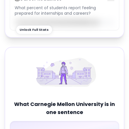
What percent of students report feeling
prepared for internships and careers?
85
%
Unlock Full Stats
What
Carnegie Mellon University
is in
one sentence