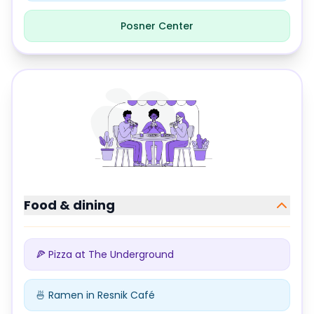
Posner Center
Study locations at
Carnegie Mellon University
Food & dining
🍕 Pizza at The Underground
🍜 Ramen in Resnik Café