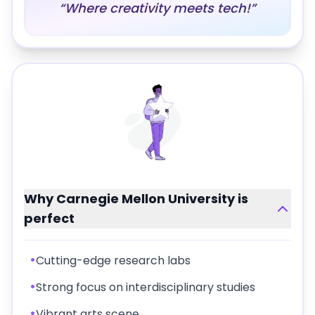
“
Where creativity meets tech!
”
Why
Carnegie Mellon University
is
perfect
•
Cutting-edge research labs
•
Strong focus on interdisciplinary studies
•
Vibrant arts scene