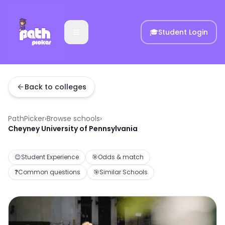
🎓
Student Login
Back to colleges
PathPicker
›
Browse schools
›
Cheyney University of Pennsylvania
😊
Student Experience
🎯
Odds & match
❓
Common questions
🎯
Similar Schools