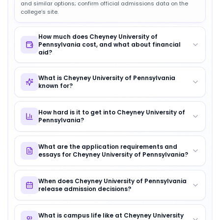
and similar options; confirm official admissions data on the
college’s site.
How much does Cheyney University of
Pennsylvania cost, and what about financial
aid?
What is Cheyney University of Pennsylvania
known for?
How hard is it to get into Cheyney University of
Pennsylvania?
What are the application requirements and
essays for Cheyney University of Pennsylvania?
When does Cheyney University of Pennsylvania
release admission decisions?
What is campus life like at Cheyney University