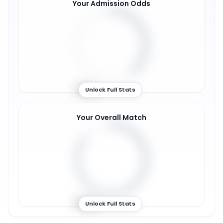
Your Admission Odds
39
%
Unlock Full Stats
Your Overall Match
85
%
Unlock Full Stats