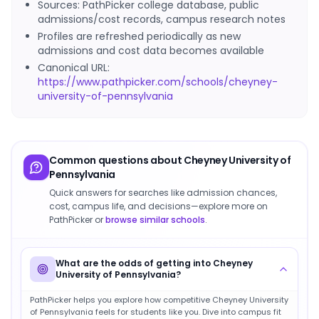
Sources: PathPicker college database, public
admissions/cost records, campus research notes
Profiles are refreshed periodically as new
admissions and cost data becomes available
Canonical URL:
https://www.pathpicker.com/schools/cheyney-
university-of-pennsylvania
Common questions about
Cheyney University of
Pennsylvania
Quick answers for searches like admission chances,
cost, campus life, and decisions—explore more on
PathPicker or
browse similar schools
.
What are the odds of getting into Cheyney
University of Pennsylvania?
PathPicker helps you explore how competitive Cheyney University
of Pennsylvania feels for students like you. Dive into campus fit