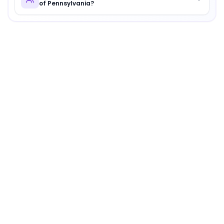
of Pennsylvania?
About
Cheyney University of Pennsylvania
Cheyney University of Pennsylvania
is
a distinguished in
Why Choose
Cheyney University of Pennsylvania
?
Cheyney University of Pennsylvania offers a unique com