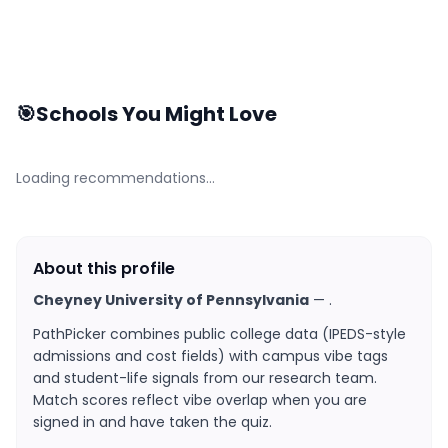
🎯
Schools You Might Love
Loading recommendations…
About this profile
Cheyney University of Pennsylvania
—
.
PathPicker combines public college data (IPEDS-style
admissions and cost fields) with campus vibe tags
and student-life signals from our research team.
Match scores reflect vibe overlap when you are
signed in and have taken the quiz.