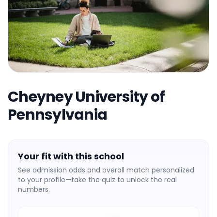
Cheyney University of
Pennsylvania
Your fit with this school
See admission odds and overall match personalized
to your profile—take the quiz to unlock the real
numbers.