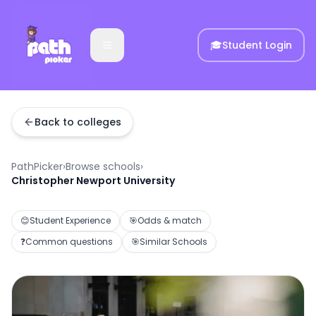
🎓
Student Login
Back to colleges
PathPicker
›
Browse schools
›
Christopher Newport University
😊
Student Experience
🎯
Odds & match
❓
Common questions
🎯
Similar Schools