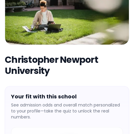
Christopher Newport
University
Your fit with this school
See admission odds and overall match personalized
to your profile—take the quiz to unlock the real
numbers.