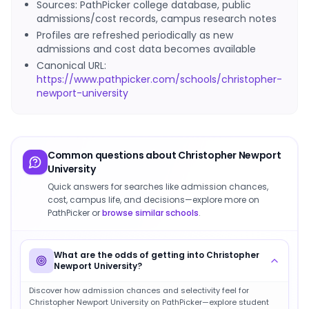
Sources: PathPicker college database, public
admissions/cost records, campus research notes
Profiles are refreshed periodically as new
admissions and cost data becomes available
Canonical URL:
https://www.pathpicker.com/schools/christopher-
newport-university
Common questions about
Christopher Newport
University
Quick answers for searches like admission chances,
cost, campus life, and decisions—explore more on
PathPicker or
browse similar schools
.
What are the odds of getting into Christopher
Newport University?
Discover how admission chances and selectivity feel for
Christopher Newport University on PathPicker—explore student