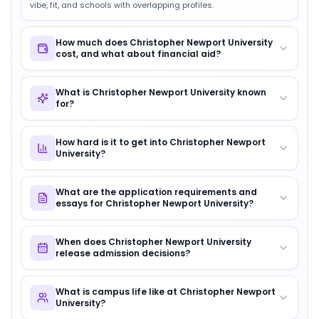
vibe, fit, and schools with overlapping profiles.
How much does Christopher Newport University
cost, and what about financial aid?
What is Christopher Newport University known
for?
How hard is it to get into Christopher Newport
University?
What are the application requirements and
essays for Christopher Newport University?
When does Christopher Newport University
release admission decisions?
What is campus life like at Christopher Newport
University?