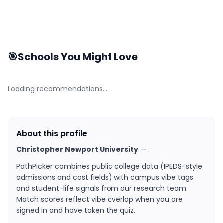
🎯
Schools You Might Love
Loading recommendations…
About this profile
Christopher Newport University
—
.
PathPicker combines public college data (IPEDS-style
admissions and cost fields) with campus vibe tags
and student-life signals from our research team.
Match scores reflect vibe overlap when you are
signed in and have taken the quiz.