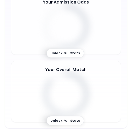
Your Admission Odds
54
%
Unlock Full Stats
Your Overall Match
86
%
Unlock Full Stats