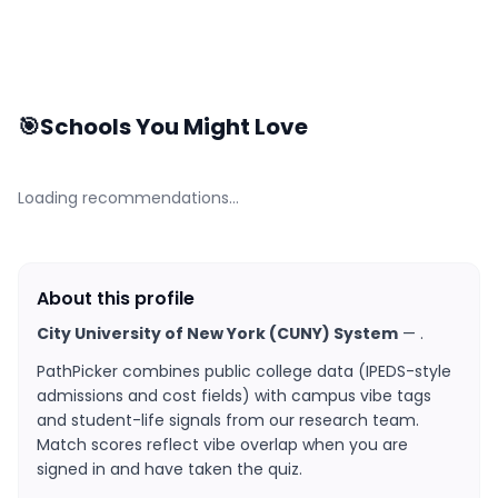
🎯
Schools You Might Love
Loading recommendations…
About this profile
City University of New York (CUNY) System
—
.
PathPicker combines public college data (IPEDS-style
admissions and cost fields) with campus vibe tags
and student-life signals from our research team.
Match scores reflect vibe overlap when you are
signed in and have taken the quiz.