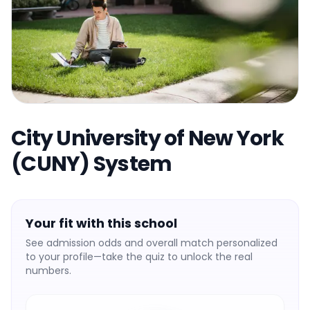
City University of New York
(CUNY) System
Your fit with this school
See admission odds and overall match personalized
to your profile—take the quiz to unlock the real
numbers.