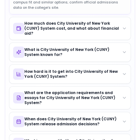
campus fit and similar options; confirm official admissions
data on the college’s site.
How much does City University of New York
(CUNY) System cost, and what about financial
aid?
What is City University of New York (CUNY)
System known for?
How hard is it to get into City University of New
York (CUNY) System?
What are the application requirements and
essays for City University of New York (CUNY)
System?
When does City University of New York (CUNY)
System release admission decisions?