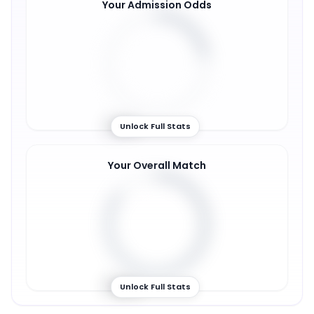
Your Admission Odds
22
%
Unlock Full Stats
Your Overall Match
85
%
Unlock Full Stats