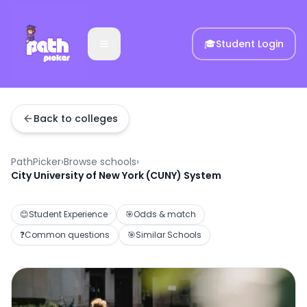
🎓
Student Login
Back to colleges
PathPicker
›
Browse schools
›
City University of New York (CUNY) System
😊
Student Experience
🎯
Odds & match
❓
Common questions
🎯
Similar Schools