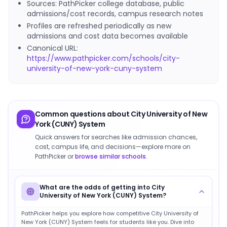
Sources: PathPicker college database, public
admissions/cost records, campus research notes
Profiles are refreshed periodically as new
admissions and cost data becomes available
Canonical URL:
https://www.pathpicker.com/schools/city-
university-of-new-york-cuny-system
Common questions about
City University of New
York (CUNY) System
Quick answers for searches like admission chances,
cost, campus life, and decisions—explore more on
PathPicker or
browse similar schools
.
What are the odds of getting into City
University of New York (CUNY) System?
PathPicker helps you explore how competitive City University of
New York (CUNY) System feels for students like you. Dive into