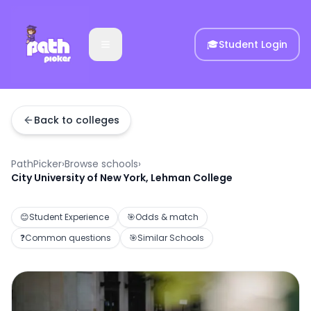
🎓
Student Login
Back to colleges
PathPicker
›
Browse schools
›
City University of New York, Lehman College
😊
Student Experience
🎯
Odds & match
❓
Common questions
🎯
Similar Schools