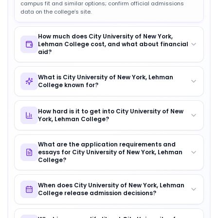
campus fit and similar options; confirm official admissions
data on the college’s site.
How much does City University of New York,
Lehman College cost, and what about financial
aid?
What is City University of New York, Lehman
College known for?
How hard is it to get into City University of New
York, Lehman College?
What are the application requirements and
essays for City University of New York, Lehman
College?
When does City University of New York, Lehman
College release admission decisions?