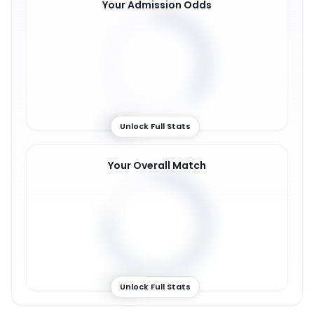
Your Admission Odds
36
%
Unlock Full Stats
Your Overall Match
77
%
Unlock Full Stats