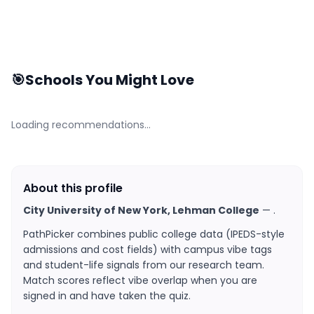
🎯
Schools You Might Love
Loading recommendations…
About this profile
City University of New York, Lehman College
—
.
PathPicker combines public college data (IPEDS-style
admissions and cost fields) with campus vibe tags
and student-life signals from our research team.
Match scores reflect vibe overlap when you are
signed in and have taken the quiz.