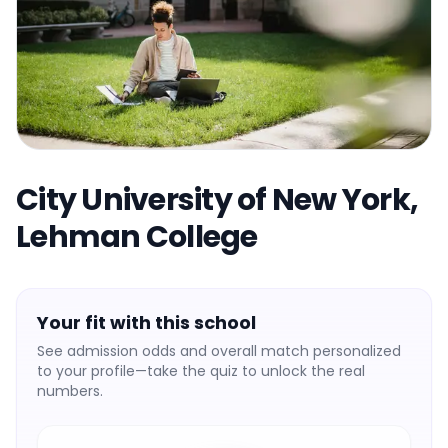
City University of New York,
Lehman College
Your fit with this school
See admission odds and overall match personalized
to your profile—take the quiz to unlock the real
numbers.