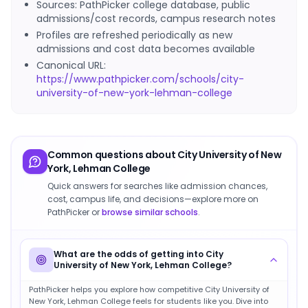
Sources: PathPicker college database, public
admissions/cost records, campus research notes
Profiles are refreshed periodically as new
admissions and cost data becomes available
Canonical URL:
https://www.pathpicker.com/schools/city-
university-of-new-york-lehman-college
Common questions about
City University of New
York, Lehman College
Quick answers for searches like admission chances,
cost, campus life, and decisions—explore more on
PathPicker or
browse similar schools
.
What are the odds of getting into City
University of New York, Lehman College?
PathPicker helps you explore how competitive City University of
New York, Lehman College feels for students like you. Dive into