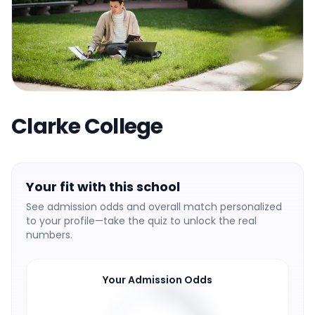
Clarke College
Your fit with this school
See admission odds and overall match personalized
to your profile—take the quiz to unlock the real
numbers.
Your Admission Odds