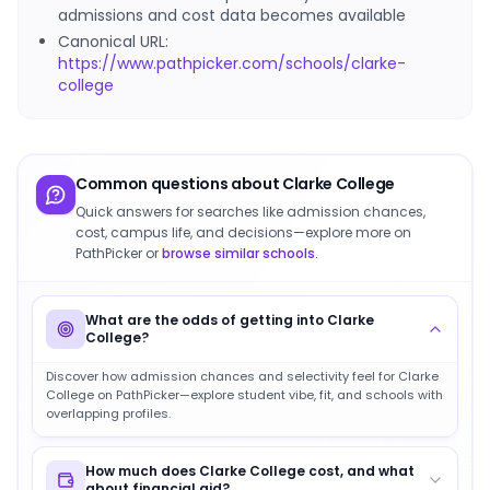
admissions and cost data becomes available
Canonical URL:
https://www.pathpicker.com/schools/clarke-
college
Common questions about
Clarke College
Quick answers for searches like admission chances,
cost, campus life, and decisions—explore more on
PathPicker or
browse similar schools
.
What are the odds of getting into Clarke
College?
Discover how admission chances and selectivity feel for Clarke
College on PathPicker—explore student vibe, fit, and schools with
overlapping profiles.
How much does Clarke College cost, and what
about financial aid?