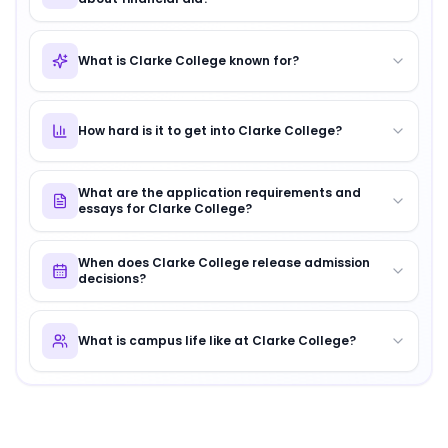
What is Clarke College known for?
How hard is it to get into Clarke College?
What are the application requirements and
essays for Clarke College?
When does Clarke College release admission
decisions?
What is campus life like at Clarke College?
About
Clarke College