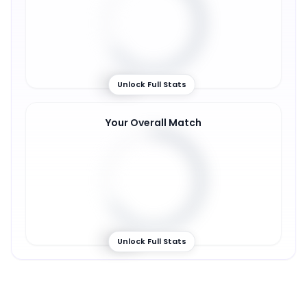
65
%
Unlock Full Stats
Your Overall Match
66
%
Unlock Full Stats