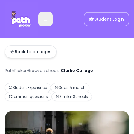
🎓
Student Login
Back to colleges
PathPicker
›
Browse schools
›
Clarke College
😊
Student Experience
🎯
Odds & match
❓
Common questions
🎯
Similar Schools