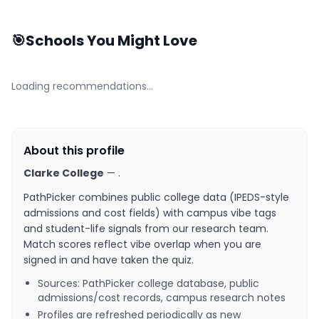
🎯
Schools You Might Love
Loading recommendations…
About this profile
Clarke College
—
.
PathPicker combines public college data (IPEDS-style
admissions and cost fields) with campus vibe tags
and student-life signals from our research team.
Match scores reflect vibe overlap when you are
signed in and have taken the quiz.
Sources: PathPicker college database, public
admissions/cost records, campus research notes
Profiles are refreshed periodically as new