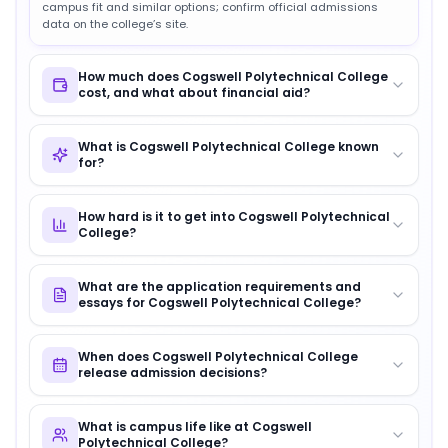
campus fit and similar options; confirm official admissions
data on the college’s site.
How much does Cogswell Polytechnical College
cost, and what about financial aid?
What is Cogswell Polytechnical College known
for?
How hard is it to get into Cogswell Polytechnical
College?
What are the application requirements and
essays for Cogswell Polytechnical College?
When does Cogswell Polytechnical College
release admission decisions?
What is campus life like at Cogswell
Polytechnical College?