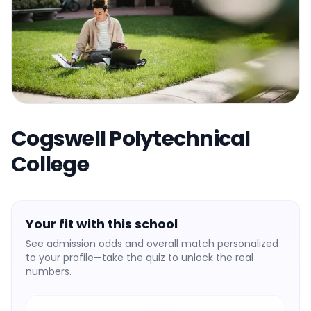
Cogswell Polytechnical
College
Your fit with this school
See admission odds and overall match personalized
to your profile—take the quiz to unlock the real
numbers.