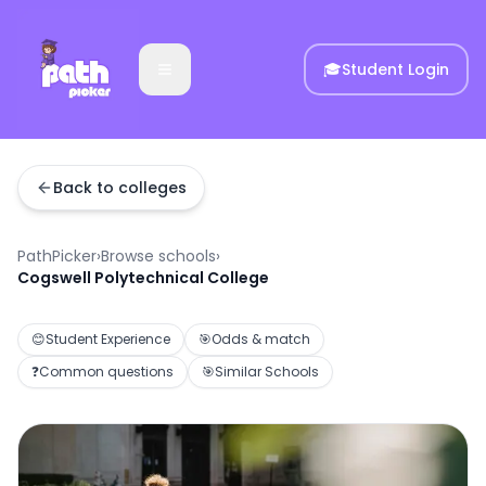
🎓
Student Login
Back to colleges
PathPicker
›
Browse schools
›
Cogswell Polytechnical College
😊
Student Experience
🎯
Odds & match
❓
Common questions
🎯
Similar Schools