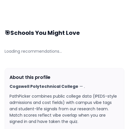
🎯
Schools You Might Love
Loading recommendations…
About this profile
Cogswell Polytechnical College
—
.
PathPicker combines public college data (IPEDS-style
admissions and cost fields) with campus vibe tags
and student-life signals from our research team.
Match scores reflect vibe overlap when you are
signed in and have taken the quiz.