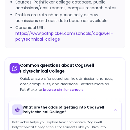
Sources: PathPicker college database, public
admissions/cost records, campus research notes
Profiles are refreshed periodically as new
admissions and cost data becomes available
Canonical URL:
https://www.pathpicker.com/schools/cogswell-
polytechnical-college
Common questions about
Cogswell
Polytechnical College
Quick answers for searches like admission chances,
cost, campus life, and decisions—explore more on
PathPicker or
browse similar schools
.
What are the odds of getting into Cogswell
Polytechnical College?
PathPicker helps you explore how competitive Cogswell
Polytechnical College feels for students like you. Dive into