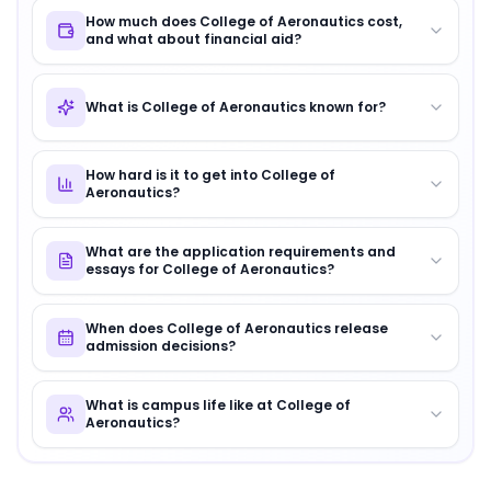
How much does College of Aeronautics cost,
and what about financial aid?
What is College of Aeronautics known for?
How hard is it to get into College of
Aeronautics?
What are the application requirements and
essays for College of Aeronautics?
When does College of Aeronautics release
admission decisions?
What is campus life like at College of
Aeronautics?