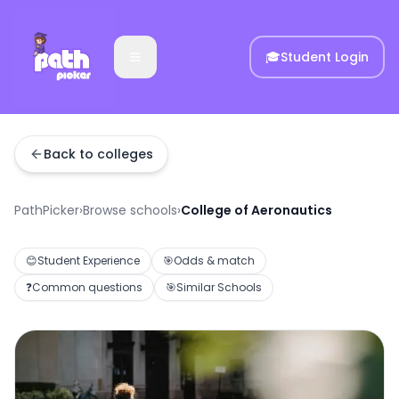
🎓
Student Login
Back to colleges
PathPicker
›
Browse schools
›
College of Aeronautics
😊
Student Experience
🎯
Odds & match
❓
Common questions
🎯
Similar Schools