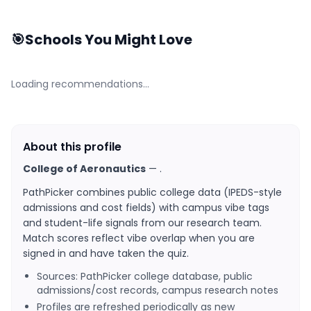
🎯
Schools You Might Love
Loading recommendations…
About this profile
College of Aeronautics
—
.
PathPicker combines public college data (IPEDS-style
admissions and cost fields) with campus vibe tags
and student-life signals from our research team.
Match scores reflect vibe overlap when you are
signed in and have taken the quiz.
Sources: PathPicker college database, public
admissions/cost records, campus research notes
Profiles are refreshed periodically as new