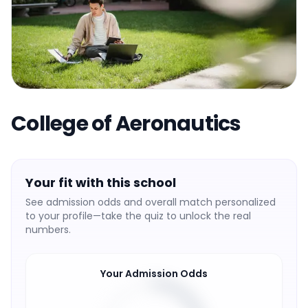
College of Aeronautics
Your fit with this school
See admission odds and overall match personalized
to your profile—take the quiz to unlock the real
numbers.
Your Admission Odds