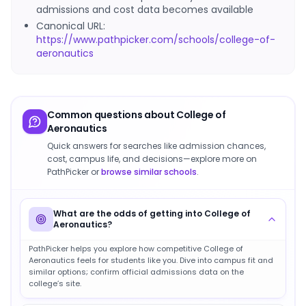
admissions and cost data becomes available
Canonical URL:
https://www.pathpicker.com/schools/college-of-
aeronautics
Common questions about
College of
Aeronautics
Quick answers for searches like admission chances,
cost, campus life, and decisions—explore more on
PathPicker or
browse similar schools
.
What are the odds of getting into College of
Aeronautics?
PathPicker helps you explore how competitive College of
Aeronautics feels for students like you. Dive into campus fit and
similar options; confirm official admissions data on the
college’s site.