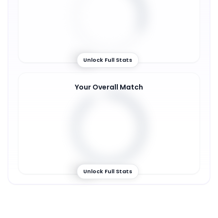
31
%
Unlock Full Stats
Your Overall Match
91
%
Unlock Full Stats