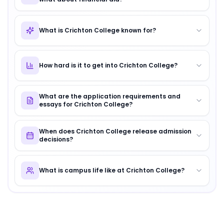
What is Crichton College known for?
How hard is it to get into Crichton College?
What are the application requirements and
essays for Crichton College?
When does Crichton College release admission
decisions?
What is campus life like at Crichton College?
About
Crichton College