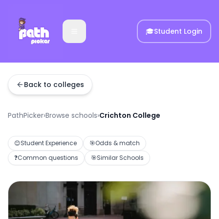
🎓
Student Login
Back to colleges
PathPicker
›
Browse schools
›
Crichton College
😊
Student Experience
🎯
Odds & match
❓
Common questions
🎯
Similar Schools