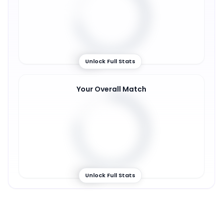
72
%
Unlock Full Stats
Your Overall Match
78
%
Unlock Full Stats