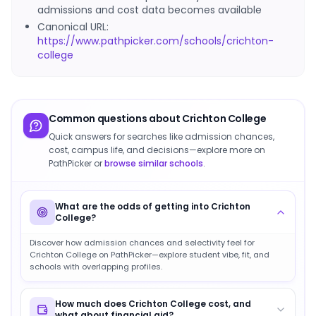
admissions and cost data becomes available
Canonical URL:
https://www.pathpicker.com/schools/crichton-
college
Common questions about
Crichton College
Quick answers for searches like admission chances,
cost, campus life, and decisions—explore more on
PathPicker or
browse similar schools
.
What are the odds of getting into Crichton
College?
Discover how admission chances and selectivity feel for
Crichton College on PathPicker—explore student vibe, fit, and
schools with overlapping profiles.
How much does Crichton College cost, and
what about financial aid?