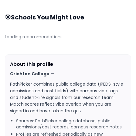
🎯
Schools You Might Love
Loading recommendations…
About this profile
Crichton College
—
.
PathPicker combines public college data (IPEDS-style
admissions and cost fields) with campus vibe tags
and student-life signals from our research team.
Match scores reflect vibe overlap when you are
signed in and have taken the quiz.
Sources: PathPicker college database, public
admissions/cost records, campus research notes
Profiles are refreshed periodically as new