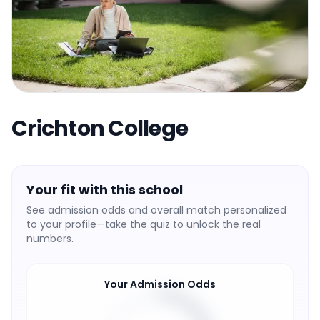
Crichton College
Your fit with this school
See admission odds and overall match personalized
to your profile—take the quiz to unlock the real
numbers.
Your Admission Odds