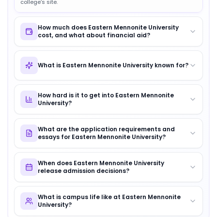
college’s site.
How much does Eastern Mennonite University
cost, and what about financial aid?
What is Eastern Mennonite University known for?
How hard is it to get into Eastern Mennonite
University?
What are the application requirements and
essays for Eastern Mennonite University?
When does Eastern Mennonite University
release admission decisions?
What is campus life like at Eastern Mennonite
University?