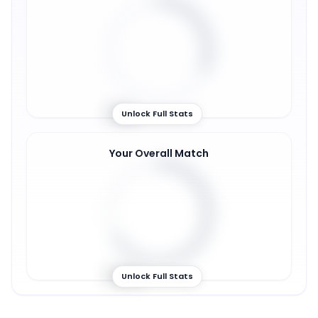
31
%
Unlock Full Stats
Your Overall Match
67
%
Unlock Full Stats