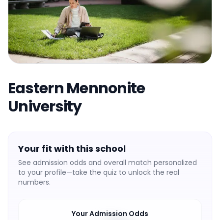
Eastern Mennonite
University
Your fit with this school
See admission odds and overall match personalized
to your profile—take the quiz to unlock the real
numbers.
Your Admission Odds