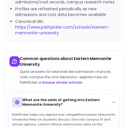
admissions/cost records, campus research notes
Profiles are refreshed periodically as new
admissions and cost data becomes available
Canonical URL:
https://www.pathpicker.com/schools/eastern-
mennonite-university
Common questions about
Eastern Mennonite
University
Quick answers for searches like admission chances,
cost, campus life, and decisions—explore more on
PathPicker or
browse similar schools
.
What are the odds of getting into Eastern
Mennonite University?
PathPicker helps you explore how competitive Eastern Mennonite
University feels for students like you. Dive into campus fit and
similar options; confirm official admissions data on the