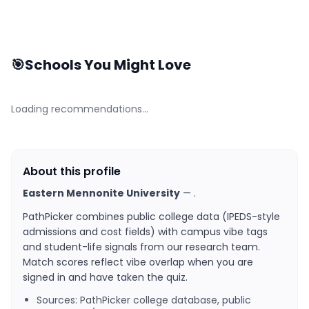
🎯
Schools You Might Love
Loading recommendations…
About this profile
Eastern Mennonite University
—
.
PathPicker combines public college data (IPEDS-style
admissions and cost fields) with campus vibe tags
and student-life signals from our research team.
Match scores reflect vibe overlap when you are
signed in and have taken the quiz.
Sources: PathPicker college database, public