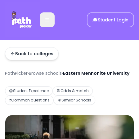
🎓
Student Login
Back to colleges
PathPicker
›
Browse schools
›
Eastern Mennonite University
😊
Student Experience
🎯
Odds & match
❓
Common questions
🎯
Similar Schools