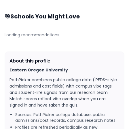
🎯
Schools You Might Love
Loading recommendations…
About this profile
Eastern Oregon University
—
.
PathPicker combines public college data (IPEDS-style
admissions and cost fields) with campus vibe tags
and student-life signals from our research team.
Match scores reflect vibe overlap when you are
signed in and have taken the quiz.
Sources: PathPicker college database, public
admissions/cost records, campus research notes
Profiles are refreshed periodically as new