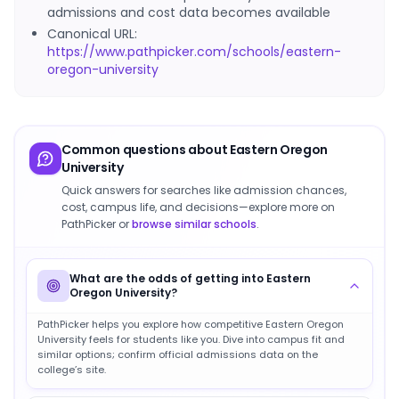
admissions and cost data becomes available
Canonical URL:
https://www.pathpicker.com/schools/eastern-
oregon-university
Common questions about
Eastern Oregon
University
Quick answers for searches like admission chances,
cost, campus life, and decisions—explore more on
PathPicker or
browse similar schools
.
What are the odds of getting into Eastern
Oregon University?
PathPicker helps you explore how competitive Eastern Oregon
University feels for students like you. Dive into campus fit and
similar options; confirm official admissions data on the
college’s site.