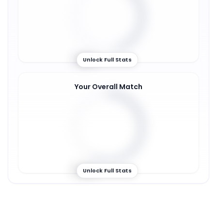
46
%
Unlock Full Stats
Your Overall Match
57
%
Unlock Full Stats