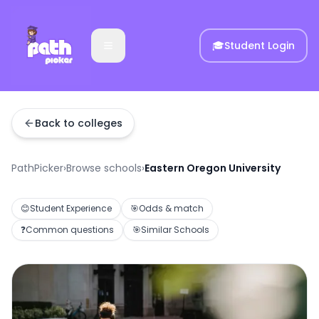
🎓
Student Login
Back to colleges
PathPicker
›
Browse schools
›
Eastern Oregon University
😊
Student Experience
🎯
Odds & match
❓
Common questions
🎯
Similar Schools