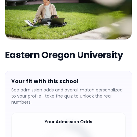
Eastern Oregon University
Your fit with this school
See admission odds and overall match personalized
to your profile—take the quiz to unlock the real
numbers.
Your Admission Odds