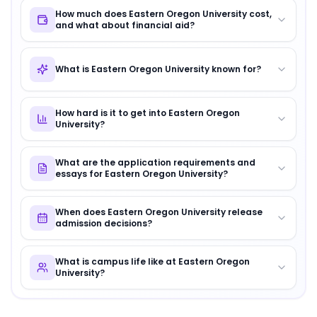
How much does Eastern Oregon University cost,
and what about financial aid?
What is Eastern Oregon University known for?
How hard is it to get into Eastern Oregon
University?
What are the application requirements and
essays for Eastern Oregon University?
When does Eastern Oregon University release
admission decisions?
What is campus life like at Eastern Oregon
University?