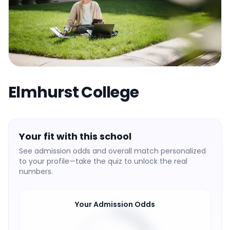
Elmhurst College
Your fit with this school
See admission odds and overall match personalized
to your profile—take the quiz to unlock the real
numbers.
Your Admission Odds