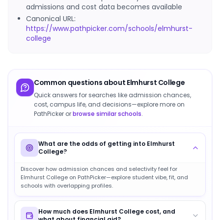
admissions and cost data becomes available
Canonical URL:
https://www.pathpicker.com/schools/elmhurst-
college
Common questions about
Elmhurst College
Quick answers for searches like admission chances,
cost, campus life, and decisions—explore more on
PathPicker or
browse similar schools
.
What are the odds of getting into Elmhurst
College?
Discover how admission chances and selectivity feel for
Elmhurst College on PathPicker—explore student vibe, fit, and
schools with overlapping profiles.
How much does Elmhurst College cost, and
what about financial aid?