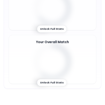
64
%
Unlock Full Stats
Your Overall Match
61
%
Unlock Full Stats