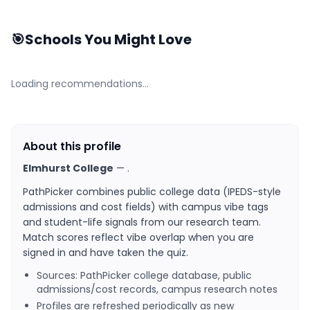
🎯
Schools You Might Love
Loading recommendations…
About this profile
Elmhurst College
—
.
PathPicker combines public college data (IPEDS-style
admissions and cost fields) with campus vibe tags
and student-life signals from our research team.
Match scores reflect vibe overlap when you are
signed in and have taken the quiz.
Sources: PathPicker college database, public
admissions/cost records, campus research notes
Profiles are refreshed periodically as new