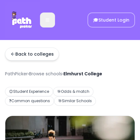
🎓
Student Login
Back to colleges
PathPicker
›
Browse schools
›
Elmhurst College
😊
Student Experience
🎯
Odds & match
❓
Common questions
🎯
Similar Schools