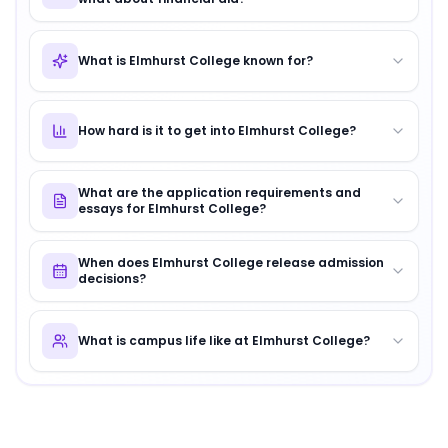
What is Elmhurst College known for?
How hard is it to get into Elmhurst College?
What are the application requirements and
essays for Elmhurst College?
When does Elmhurst College release admission
decisions?
What is campus life like at Elmhurst College?
About
Elmhurst College