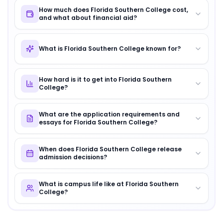
How much does Florida Southern College cost,
and what about financial aid?
What is Florida Southern College known for?
How hard is it to get into Florida Southern
College?
What are the application requirements and
essays for Florida Southern College?
When does Florida Southern College release
admission decisions?
What is campus life like at Florida Southern
College?