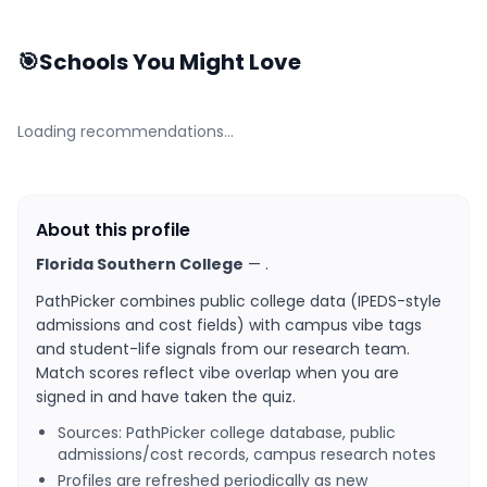
🎯
Schools You Might Love
Loading recommendations…
About this profile
Florida Southern College
—
.
PathPicker combines public college data (IPEDS-style
admissions and cost fields) with campus vibe tags
and student-life signals from our research team.
Match scores reflect vibe overlap when you are
signed in and have taken the quiz.
Sources: PathPicker college database, public
admissions/cost records, campus research notes
Profiles are refreshed periodically as new