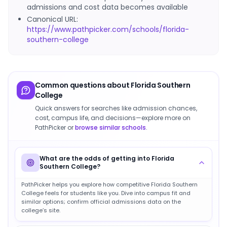
admissions and cost data becomes available
Canonical URL:
https://www.pathpicker.com/schools/florida-
southern-college
Common questions about
Florida Southern
College
Quick answers for searches like admission chances,
cost, campus life, and decisions—explore more on
PathPicker or
browse similar schools
.
What are the odds of getting into Florida
Southern College?
PathPicker helps you explore how competitive Florida Southern
College feels for students like you. Dive into campus fit and
similar options; confirm official admissions data on the
college’s site.