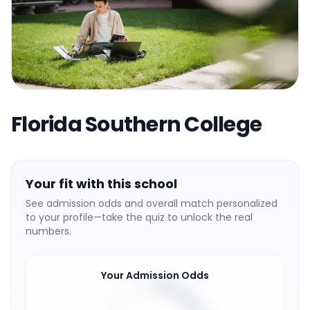
Florida Southern College
Your fit with this school
See admission odds and overall match personalized
to your profile—take the quiz to unlock the real
numbers.
Your Admission Odds