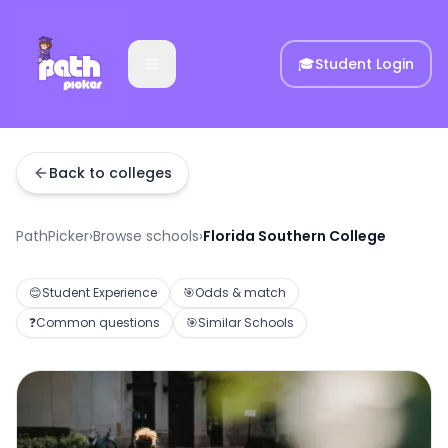
🎓
Student Login
Back to colleges
PathPicker
›
Browse schools
›
Florida Southern College
😊
Student Experience
🎯
Odds & match
❓
Common questions
🎯
Similar Schools