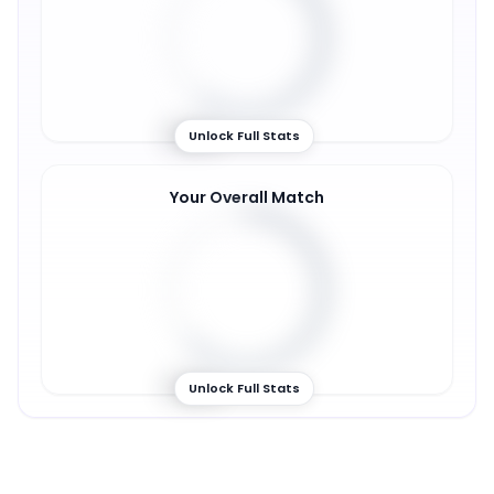
60
%
Unlock Full Stats
Your Overall Match
63
%
Unlock Full Stats