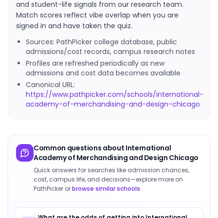
and student-life signals from our research team.
Match scores reflect vibe overlap when you are
signed in and have taken the quiz.
Sources: PathPicker college database, public
admissions/cost records, campus research notes
Profiles are refreshed periodically as new
admissions and cost data becomes available
Canonical URL:
https://www.pathpicker.com/schools/international-
academy-of-merchandising-and-design-chicago
Common questions about
International
Academy of Merchandising and Design Chicago
Quick answers for searches like admission chances,
cost, campus life, and decisions—explore more on
PathPicker or
browse similar schools
.
What are the odds of getting into International