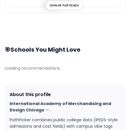
57
%
Unlock Full Stats
🎯
Schools You Might Love
Loading recommendations…
About this profile
International Academy of Merchandising and
Design Chicago
—
.
PathPicker combines public college data (IPEDS-style
admissions and cost fields) with campus vibe tags