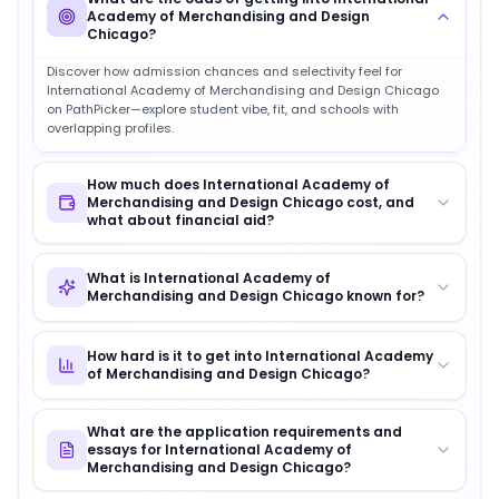
Academy of Merchandising and Design
Chicago?
Discover how admission chances and selectivity feel for
International Academy of Merchandising and Design Chicago
on PathPicker—explore student vibe, fit, and schools with
overlapping profiles.
How much does International Academy of
Merchandising and Design Chicago cost, and
what about financial aid?
What is International Academy of
Merchandising and Design Chicago known for?
How hard is it to get into International Academy
of Merchandising and Design Chicago?
What are the application requirements and
essays for International Academy of
Merchandising and Design Chicago?