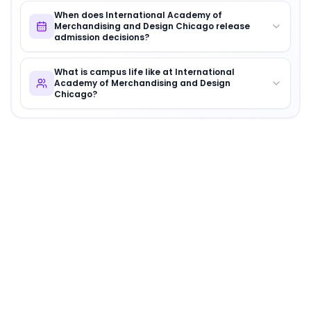
When does International Academy of
Merchandising and Design Chicago release
admission decisions?
What is campus life like at International
Academy of Merchandising and Design
Chicago?
About
International Academy of Merchandising a
International Academy of Merchandising and Design C
Why Choose
International Academy of Merchandi
International Academy of Merchandising and Design Chi