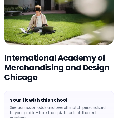
International Academy of
Merchandising and Design
Chicago
Your fit with this school
See admission odds and overall match personalized
to your profile—take the quiz to unlock the real