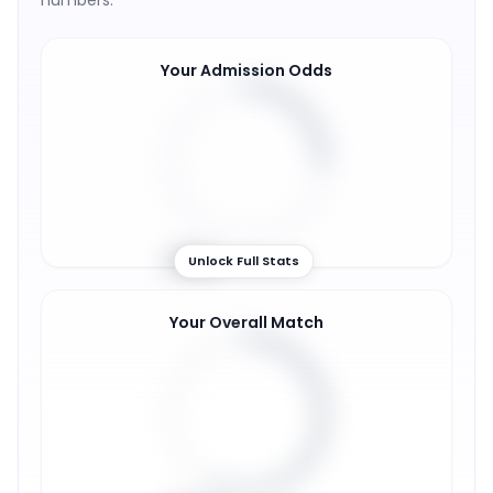
numbers.
Your Admission Odds
25
%
Unlock Full Stats
Your Overall Match