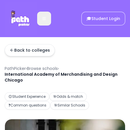
🎓
Student Login
Back to colleges
PathPicker
›
Browse schools
›
International Academy of Merchandising and Design
Chicago
😊
Student Experience
🎯
Odds & match
❓
Common questions
🎯
Similar Schools