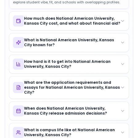
explore student vibe, fit, and schools with overlapping profiles.
How much does National American University,
Kansas City cost, and what about financial aid?
What is National American University, Kansas
City known for?
How hard is it to get into National American
University, Kansas City?
What are the application requirements and
essays for National American University, Kansas
City?
When does National American University,
Kansas City release admission decisions?
What is campus life like at National American
University, Kansas City?