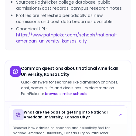
Sources: PathPicker college database, public
admissions/cost records, campus research notes
Profiles are refreshed periodically as new
admissions and cost data becomes available
Canonical URL:
https://www.pathpicker.com/schools/national-
american-university-kansas-city
Common questions about
National American
University, Kansas City
Quick answers for searches like admission chances,
cost, campus life, and decisions—explore more on
PathPicker or
browse similar schools
.
What are the odds of getting into National
American University, Kansas City?
Discover how admission chances and selectivity feel for
National American University, Kansas City on PathPicker—