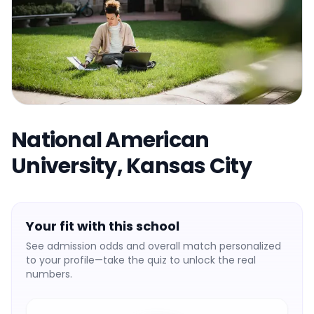
National American
University, Kansas City
Your fit with this school
See admission odds and overall match personalized
to your profile—take the quiz to unlock the real
numbers.