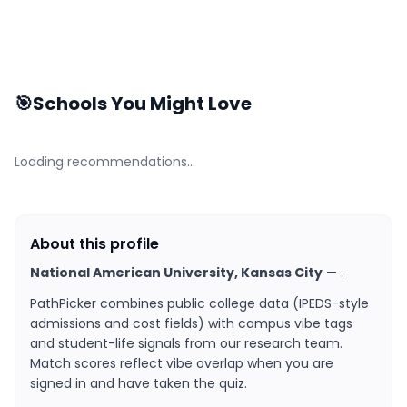
🎯
Schools You Might Love
Loading recommendations…
About this profile
National American University, Kansas City
—
.
PathPicker combines public college data (IPEDS-style
admissions and cost fields) with campus vibe tags
and student-life signals from our research team.
Match scores reflect vibe overlap when you are
signed in and have taken the quiz.