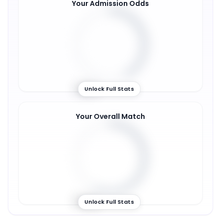
Your Admission Odds
42
%
Unlock Full Stats
Your Overall Match
57
%
Unlock Full Stats