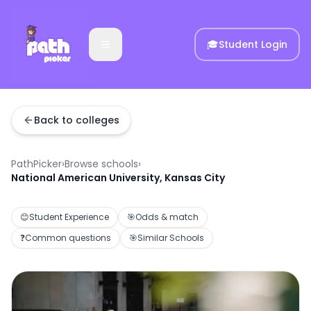
🎓
Student Login
Back to colleges
PathPicker
›
Browse schools
›
National American University, Kansas City
😊
Student Experience
🎯
Odds & match
❓
Common questions
🎯
Similar Schools