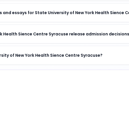
 and essays for State University of New York Health Sience 
k Health Sience Centre Syracuse release admission decision
ersity of New York Health Sience Centre Syracuse?
h Sience Centre Syracuse
Centre Syracuse
is
a distinguished institution
.
 Health Sience Centre Syracuse
?
entre Syracuse offers a unique combination of academic e