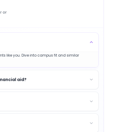
r or
ts like you. Dive into campus fit and similar
nancial aid?