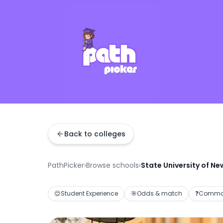
Back to colleges
PathPicker
›
Browse schools
›
State University of Ne
😊
Student Experience
🎯
Odds & match
❓
Common