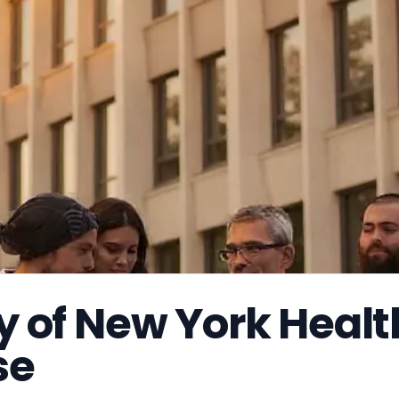
ty of New York Healt
se