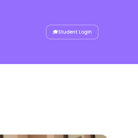
🎓
Student Login