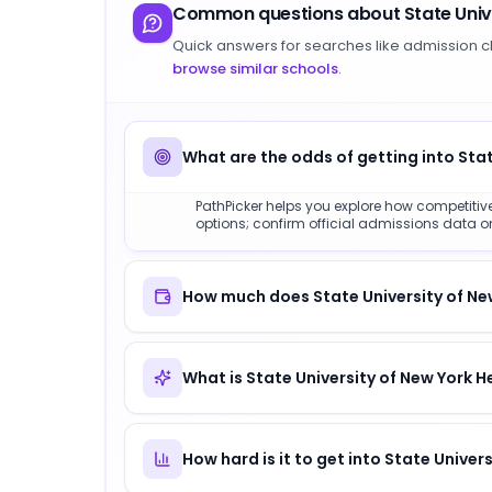
Common questions about
State Uni
Quick answers for searches like admission c
browse similar schools
.
What are the odds of getting into Sta
PathPicker helps you explore how competitive 
options; confirm official admissions data on 
How much does State University of New
What is State University of New York 
How hard is it to get into State Unive