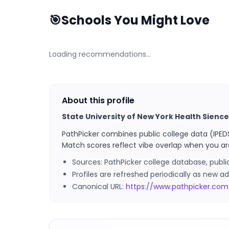
🎯
Schools You Might Love
Loading recommendations…
About this profile
State University of New York Health Sienc
PathPicker combines public college data (IPED
Match scores reflect vibe overlap when you ar
Sources: PathPicker college database, publ
Profiles are refreshed periodically as new
Canonical URL:
https://www.pathpicker.com