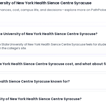
versity of New York Health Sience Centre Syracuse
hances, cost, campus life, and decisions—explore more on PathPicke
te University of New York Health Sience Centre Syracuse?
State University of New York Health Sience Centre Syracuse feels for studen
the college’s site.
 York Health Sience Centre Syracuse cost, and what about fi
Health Sience Centre Syracuse known for?
rsity of New York Health Sience Centre Syracuse?