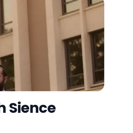
h Sience