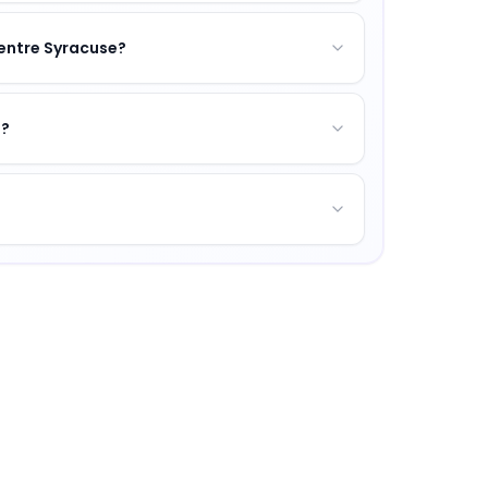
Centre Syracuse?
s?
xcellence, vibrant campus life, and opportunities for pe