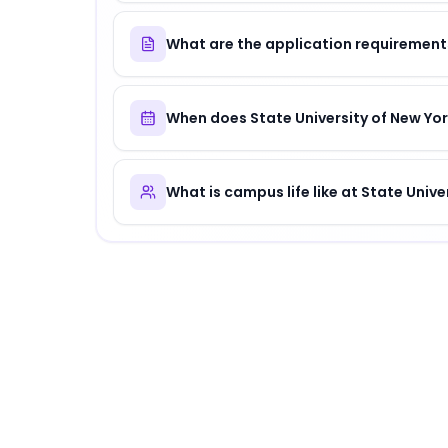
What are the application requirements
When does State University of New Yor
What is campus life like at State Univ
About
State University of New York Healt
State University of New York Health Sience 
Why Choose
State University of New York
State University of New York Health Sience C