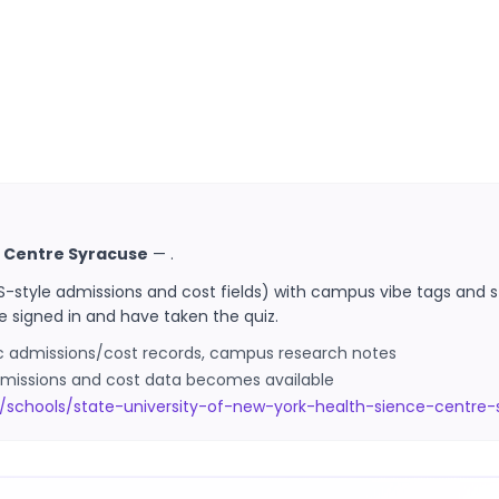
e Centre Syracuse
—
.
S-style admissions and cost fields) with campus vibe tags and s
e signed in and have taken the quiz.
ic admissions/cost records, campus research notes
 admissions and cost data becomes available
/schools/state-university-of-new-york-health-sience-centre-