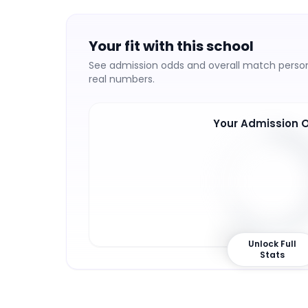
Your fit with this school
See admission odds and overall match persona
real numbers.
Your Admission 
65
%
Unlock Full
Stats