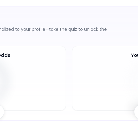
lized to your profile—take the quiz to unlock the
Odds
Yo
5