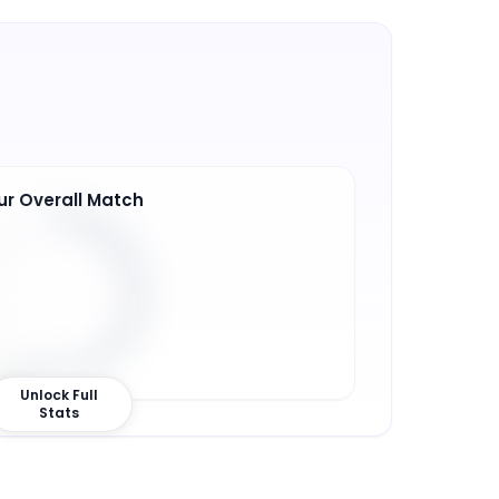
ur Overall Match
7
%
Unlock Full
Stats