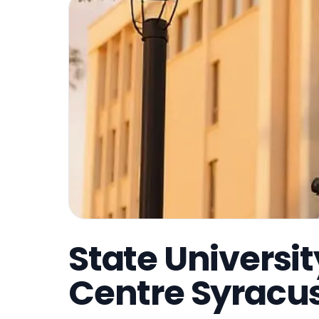
State Universi
Centre Syracu