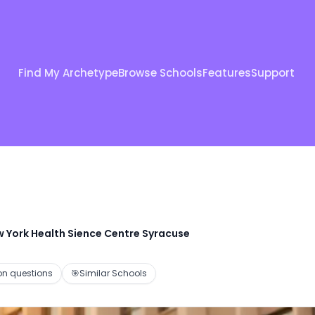
Find My Archetype
Browse Schools
Features
Support
w York Health Sience Centre Syracuse
 questions
🎯
Similar Schools