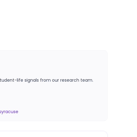
tudent-life signals from our research team.
syracuse