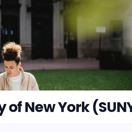
ty of New York (SUN