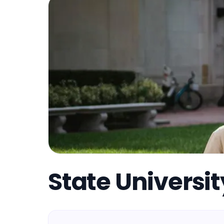
State Universi