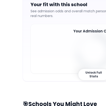
Your fit with this school
See admission odds and overall match persona
real numbers.
Your Admission 
72
%
Unlock Full
Stats
🎯
Schools You Might Love