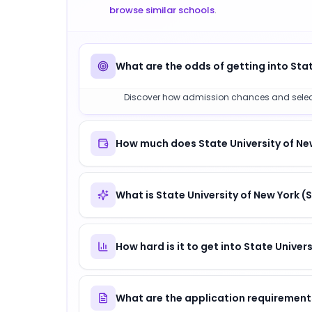
browse similar schools
.
What are the odds of getting into Stat
Discover how admission chances and selectivit
How much does State University of New
What is State University of New York 
How hard is it to get into State Univer
What are the application requirements