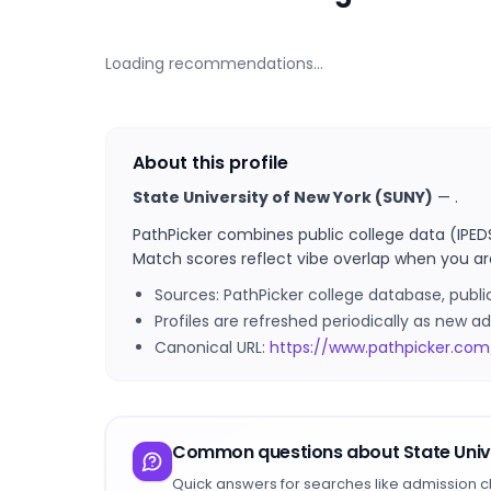
Loading recommendations…
About this profile
State University of New York (SUNY)
—
.
PathPicker combines public college data (IPED
Match scores reflect vibe overlap when you ar
Sources: PathPicker college database, publ
Profiles are refreshed periodically as new
Canonical URL:
https://www.pathpicker.com
Common questions about
State Uni
Quick answers for searches like admission c