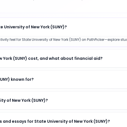
e University of New York (SUNY)?
y feel for State University of New York (SUNY) on PathPicker—explore stude
 York (SUNY) cost, and what about financial aid?
(SUNY) known for?
sity of New York (SUNY)?
 and essays for State University of New York (SUNY)?