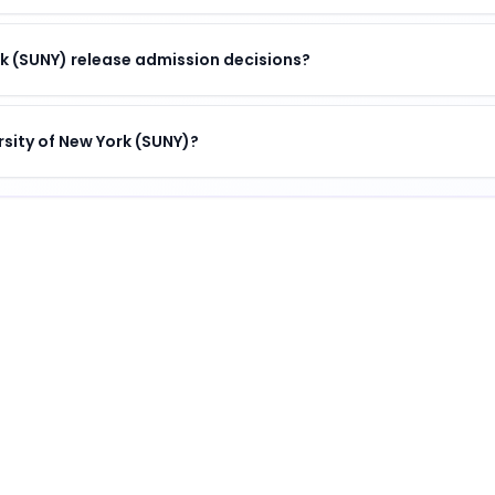
k (SUNY) release admission decisions?
rsity of New York (SUNY)?
)
nguished institution
.
 (SUNY)
?
 unique combination of academic excellence, vibrant camp