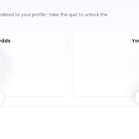
lized to your profile—take the quiz to unlock the
Odds
Yo
6