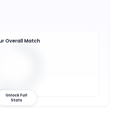
ur Overall Match
2
%
Unlock Full
Stats