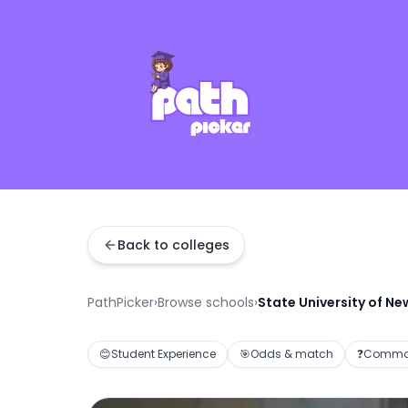
Back to colleges
PathPicker
›
Browse schools
›
State University of Ne
😊
Student Experience
🎯
Odds & match
❓
Common