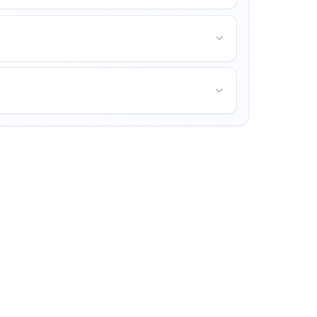
us life, and opportunities for personal growth.