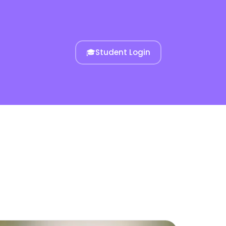
🎓
Student Login