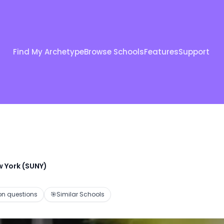
Find My Archetype
Browse Schools
Features
Support
w York (SUNY)
 questions
🎯
Similar Schools