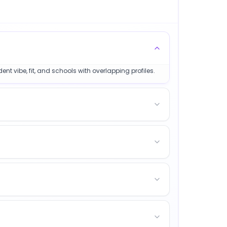
nt vibe, fit, and schools with overlapping profiles.