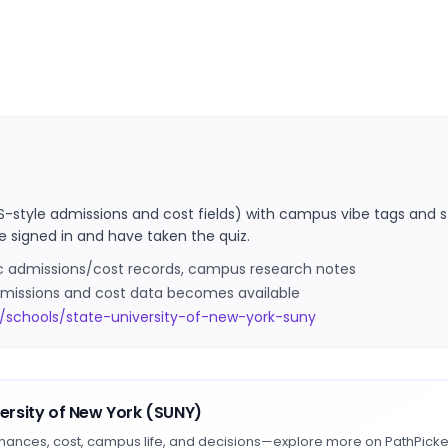
S-style admissions and cost fields) with campus vibe tags and s
e signed in and have taken the quiz.
ic admissions/cost records, campus research notes
 admissions and cost data becomes available
/schools/state-university-of-new-york-suny
versity of New York (SUNY)
hances, cost, campus life, and decisions—explore more on PathPicke