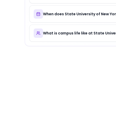
When does State University of New Yor
What is campus life like at State Unive
About
State University of New York (SUNY
State University of New York (SUNY)
is
a disti
Why Choose
State University of New York
State University of New York (SUNY) offers a