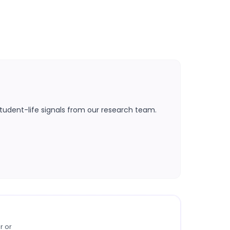
tudent-life signals from our research team.
r or