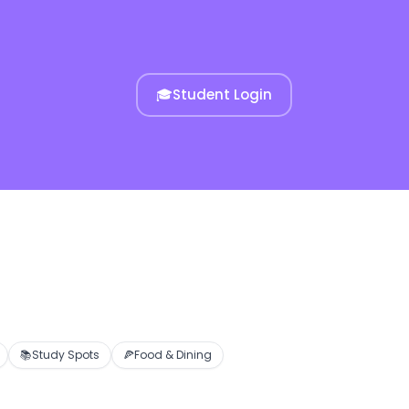
🎓
Student Login
📚
Study Spots
🍕
Food & Dining