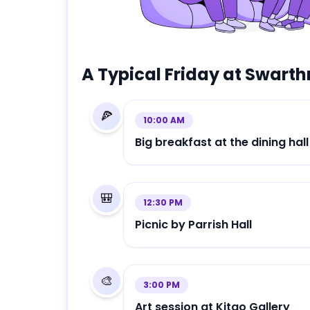
A Typical Friday at
Swarth
🍕
10:00 AM
Big breakfast at the dining hall
🎒
12:30 PM
Picnic by Parrish Hall
🎨
3:00 PM
Art session at Kitao Gallery