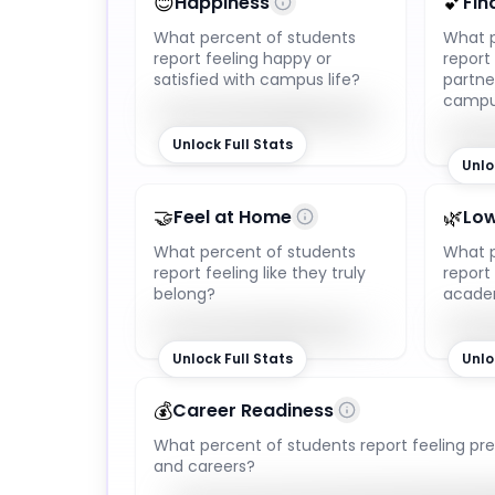
😊
💕
Happiness
Fin
What percent of students
What p
report feeling happy or
report
satisfied with campus life?
partne
camp
92
%
Unlock Full Stats
Unlo
🤝
🌿
Feel at Home
Low
What percent of students
What p
report feeling like they truly
repor
belong?
academ
85
%
Unlock Full Stats
Unlo
💰
Career Readiness
What percent of students report feeling pre
and careers?