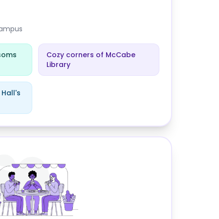
 campus
ssoms
Cozy corners of McCabe
Library
Hall's
thmore College