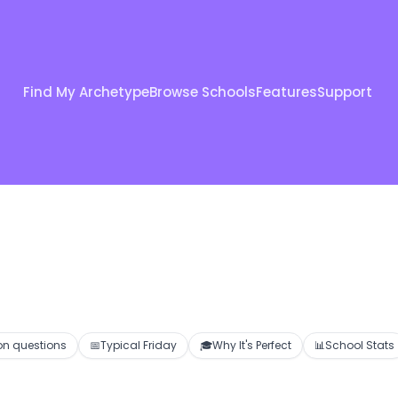
Find My Archetype
Browse Schools
Features
Support
 questions
📅
Typical Friday
🎓
Why It's Perfect
📊
School Stats