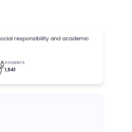
ocial responsibility and academic
STUDENTS
1,541