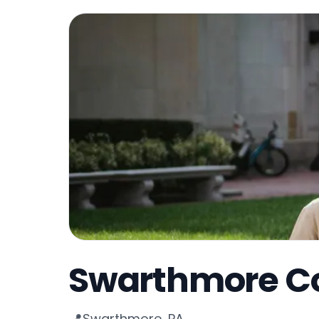
Swarthmore Co
Swarthmore, PA