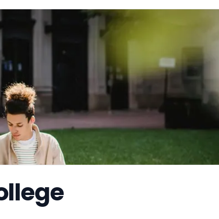
llege