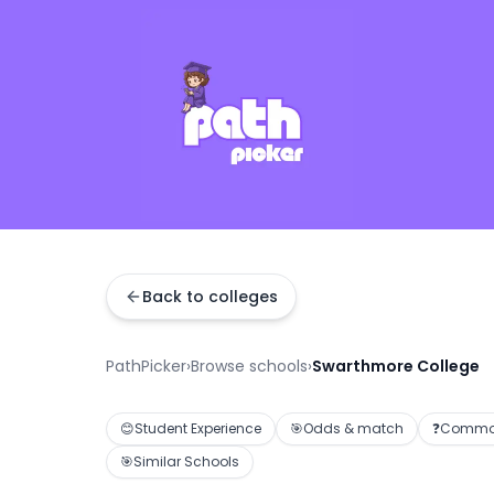
Back to colleges
PathPicker
›
Browse schools
›
Swarthmore College
😊
Student Experience
🎯
Odds & match
❓
Common
🎯
Similar Schools