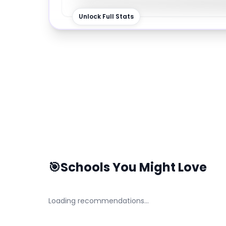
Unlock Full Stats
🎯
Schools You Might Love
Loading recommendations…