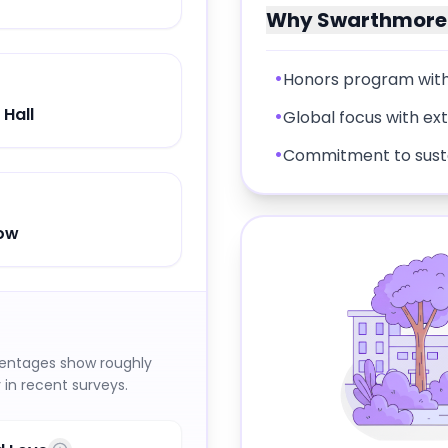
Why
Swarthmore 
•
Honors program with
 Hall
•
Global focus with ex
•
Commitment to sustai
dow
centages show roughly
in recent surveys.