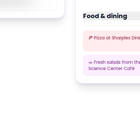
89
%
Food & dining
🍕 Pizza at Sharples Dini
🥗 Fresh salads from th
Science Center Café
Dining at
Swarthmore C