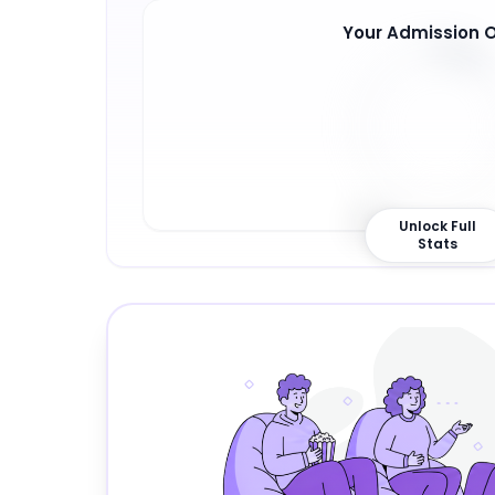
Your Admission 
9
%
Unlock Full
Stats