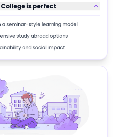
College
is perfect
 a seminar-style learning model
tensive study abroad options
nability and social impact