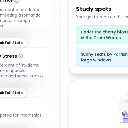
d Love
Study spots
ercent of students
 meeting a romantic
Your go-to zone on this
r on or through
us?
Under the cherry blo
68
%
in the Crum Woods
ck Full Stats
Sunny seats by Parrish 
 Stress
large windows
ercent of students
Study locations at
Swar
t manageable
ic and social stress?
74
%
ck Full Stats
pared for internships