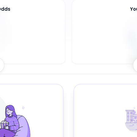
Odds
Yo
7