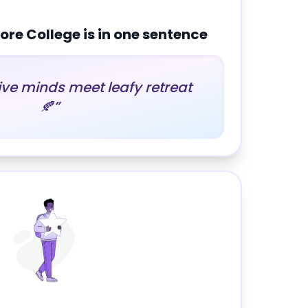
re College
is in one sentence
ve minds meet leafy retreat
🍂
”