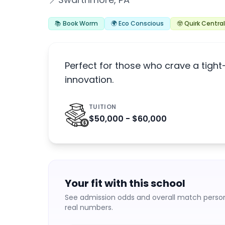
📍
📚 Book Worm
🌍 Eco Conscious
🤓 Quirk Central
Perfect for those who crave a tigh
innovation.
TUITION
$50,000 - $60,000
Your fit with this school
See admission odds and overall match persona
real numbers.