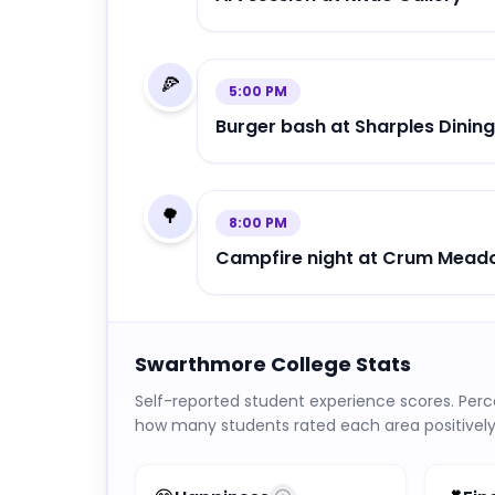
🍕
5:00 PM
Burger bash at Sharples Dining
🌳
8:00 PM
Campfire night at Crum Mea
Swarthmore College
Stats
Self-reported student experience scores. Per
how many students rated each area positively 