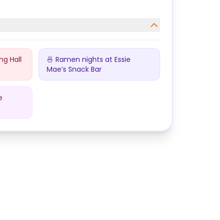
ng Hall
🍜 Ramen nights at Essie
Mae’s Snack Bar
e
ollege