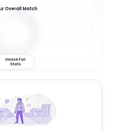
ur Overall Match
6
%
Unlock Full
Stats