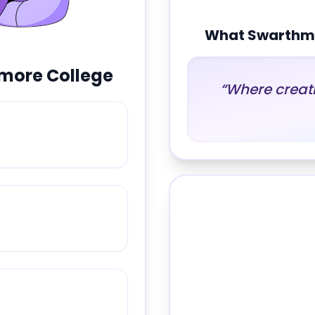
What
Swarthmo
more College
“
Where creati