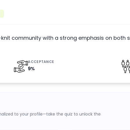
t-knit community with a strong emphasis on both s
ACCEPTANCE
9
%
lized to your profile—take the quiz to unlock the