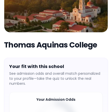
Thomas Aquinas College
Your fit with this school
See admission odds and overall match personalized
to your profile—take the quiz to unlock the real
numbers.
Your Admission Odds