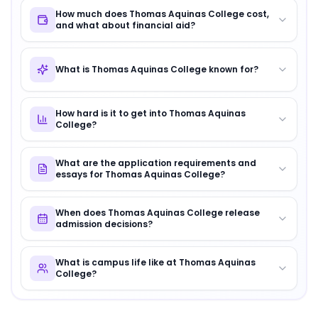
How much does Thomas Aquinas College cost,
and what about financial aid?
What is Thomas Aquinas College known for?
How hard is it to get into Thomas Aquinas
College?
What are the application requirements and
essays for Thomas Aquinas College?
When does Thomas Aquinas College release
admission decisions?
What is campus life like at Thomas Aquinas
College?