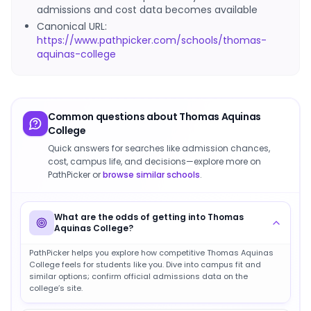
admissions and cost data becomes available
Canonical URL:
https://www.pathpicker.com/schools/thomas-
aquinas-college
Common questions about
Thomas Aquinas
College
Quick answers for searches like admission chances,
cost, campus life, and decisions—explore more on
PathPicker or
browse similar schools
.
What are the odds of getting into Thomas
Aquinas College?
PathPicker helps you explore how competitive Thomas Aquinas
College feels for students like you. Dive into campus fit and
similar options; confirm official admissions data on the
college’s site.