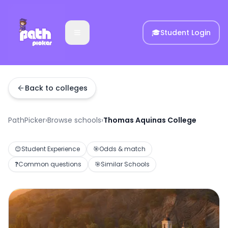
🎓
Student Login
Back to colleges
PathPicker
›
Browse schools
›
Thomas Aquinas College
😊
Student Experience
🎯
Odds & match
❓
Common questions
🎯
Similar Schools