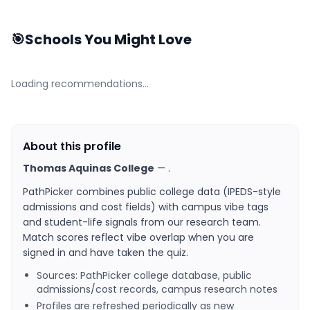
🎯
Schools You Might Love
Loading recommendations…
About this profile
Thomas Aquinas College
—
.
PathPicker combines public college data (IPEDS-style
admissions and cost fields) with campus vibe tags
and student-life signals from our research team.
Match scores reflect vibe overlap when you are
signed in and have taken the quiz.
Sources: PathPicker college database, public
admissions/cost records, campus research notes
Profiles are refreshed periodically as new