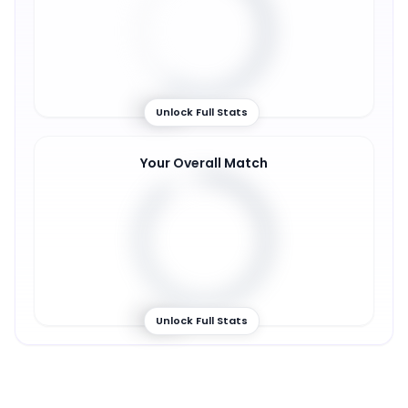
59
%
Unlock Full Stats
Your Overall Match
89
%
Unlock Full Stats