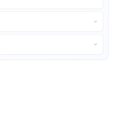
mpus life, and opportunities for personal growth.