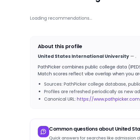
Loading recommendations…
About this profile
United States International University
—
.
PathPicker combines public college data (IPED
Match scores reflect vibe overlap when you ar
Sources: PathPicker college database, publ
Profiles are refreshed periodically as new
Canonical URL:
https://www.pathpicker.com/
Common questions about
United Sta
Quick answers for searches like admission c