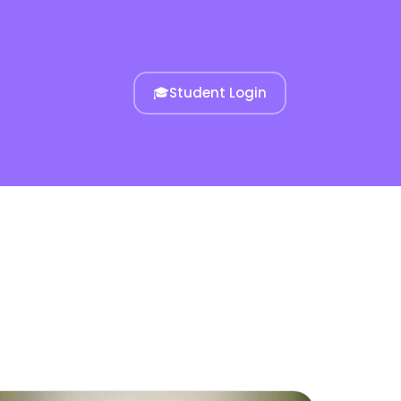
🎓
Student Login