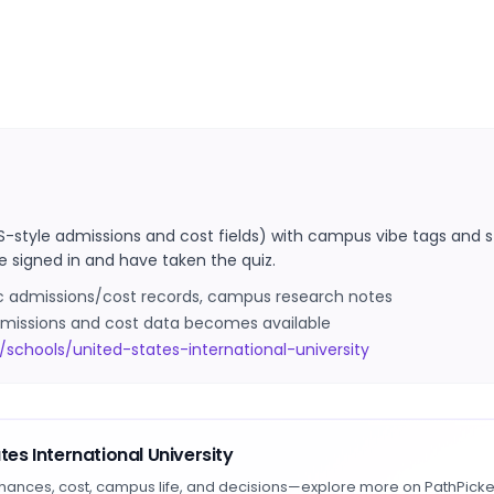
S-style admissions and cost fields) with campus vibe tags and s
e signed in and have taken the quiz.
ic admissions/cost records, campus research notes
 admissions and cost data becomes available
schools/united-states-international-university
tes International University
hances, cost, campus life, and decisions—explore more on PathPicke