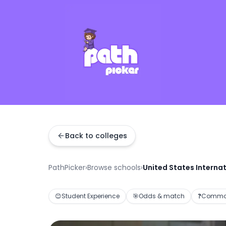
Back to colleges
PathPicker
›
Browse schools
›
United States Internat
😊
Student Experience
🎯
Odds & match
❓
Common