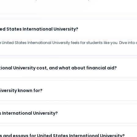
ed States International University?
nited States International University feels for students like you. Dive into
onal University cost, and what about financial aid?
iversity known for?
s International University?
 and essays for United States International University?