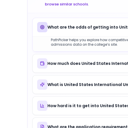
browse similar schools
.
What are the odds of getting into Unit
PathPicker helps you explore how competitive U
admissions data on the college’s site.
How much does United States Internati
What is United States International Un
How hard is it to get into United State
What are the application requirements