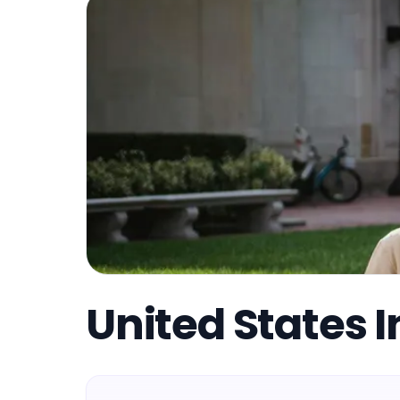
United States I