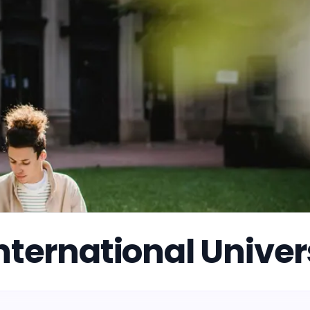
nternational Univer