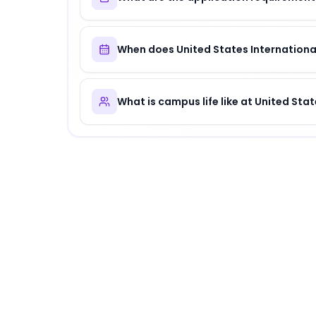
When does United States International
What is campus life like at United Stat
About
United States International Univer
United States International University
is
a dis
Why Choose
United States International 
United States International University offer