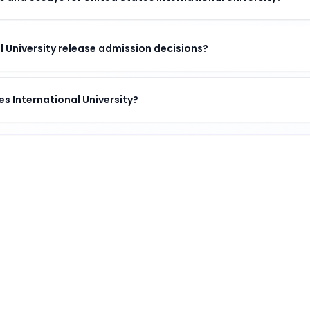
 University release admission decisions?
es International University?
sity
tinguished institution
.
University
?
s a unique combination of academic excellence, vibrant ca