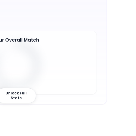
ur Overall Match
3
%
Unlock Full
Stats