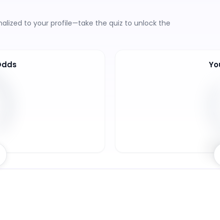
lized to your profile—take the quiz to unlock the
Odds
Yo
8