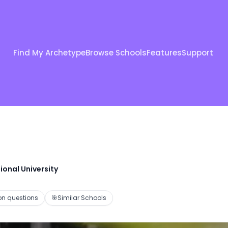
Find My Archetype
Browse Schools
Features
Support
ional University
 questions
🎯
Similar Schools