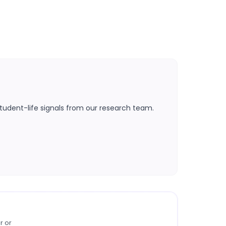
tudent-life signals from our research team.
r or