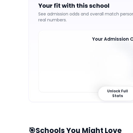
Your fit with this school
See admission odds and overall match persona
real numbers.
Your Admission 
36
%
Unlock Full
Stats
🎯
Schools You Might Love