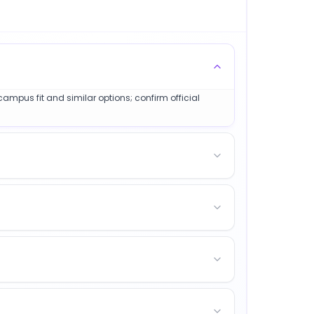
 campus fit and similar options; confirm official